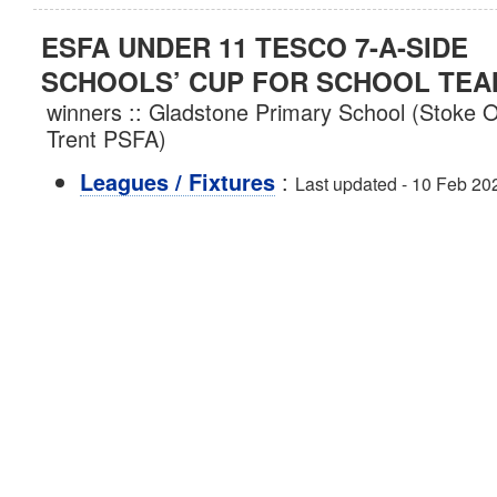
ESFA UNDER 11 TESCO 7-A-SIDE
SCHOOLS’ CUP FOR SCHOOL TE
winners :: Gladstone Primary School (Stoke 
Trent PSFA)
:
Leagues / Fixtures
Last updated - 10 Feb 20