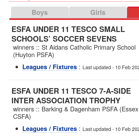
Boys
Girls
ESFA UNDER 11 TESCO SMALL
SCHOOLS’ SOCCER SEVENS
winners :: St Aidans Catholic Primary School
(Huyton PSFA)
:
Leagues / Fixtures
Last updated - 10 Feb 20
ESFA UNDER 11 TESCO 7-A-SIDE
INTER ASSOCIATION TROPHY
winners :: Barking & Dagenham PSFA (Essex
CSFA)
:
Leagues / Fixtures
Last updated - 10 Feb 20