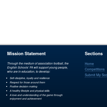
Mission Statement
Sections
Through the medium of association football, the
Home
English Schools’ FA will support young people,
Competitions
who are in education, to develop:
Submit My Sc
Self-discipline, loyalty and resilience
Respect for those around them
Positive decision-making
A healthy lifestyle and physical skills
A love and understanding of the game through
enjoyment and achievement