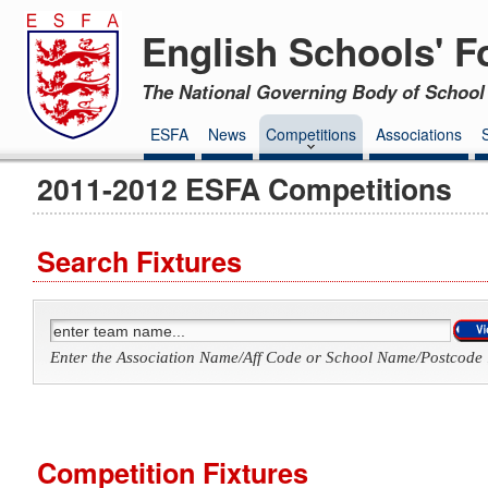
English Schools' F
The National Governing Body of School 
ESFA
News
Competitions
Associations
2011-2012 ESFA Competitions
Search Fixtures
Enter the Association Name/Aff Code or School Name/Postcode 
Competition Fixtures