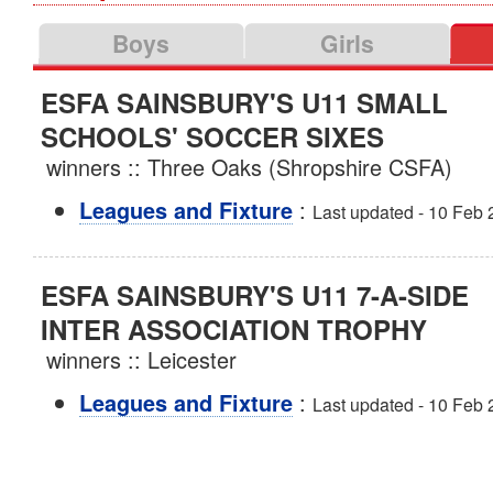
Boys
Girls
ESFA SAINSBURY'S U11 SMALL
SCHOOLS' SOCCER SIXES
winners :: Three Oaks (Shropshire CSFA)
:
Leagues and Fixture
Last updated - 10 Feb
ESFA SAINSBURY'S U11 7-A-SIDE
INTER ASSOCIATION TROPHY
winners :: Leicester
:
Leagues and Fixture
Last updated - 10 Feb