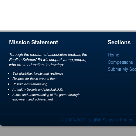
Mission Statement
Sections
Through the medium of association football, the
Home
English Schools’ FA will support young people,
Competitions
who are in education, to develop:
Submit My Sc
Self-discipline, loyalty and resilience
Respect for those around them
Positive decision-making
A healthy lifestyle and physical skills
A love and understanding of the game through
enjoyment and achievement
© 2003-2026 English Schools' Footbal