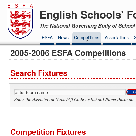
English Schools' F
The National Governing Body of School 
ESFA
News
Competitions
Associations
2005-2006 ESFA Competitions
Search Fixtures
Enter the Association Name/Aff Code or School Name/Postcode 
Competition Fixtures