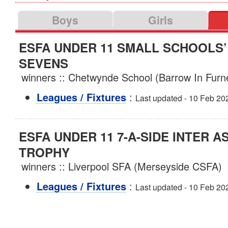
Boys
Girls
ESFA UNDER 11 SMALL SCHOOLS
SEVENS
winners :: Chetwynde School (Barrow In Fur
:
Leagues / Fixtures
Last updated - 10 Feb 20
ESFA UNDER 11 7-A-SIDE INTER A
TROPHY
winners :: Liverpool SFA (Merseyside CSFA)
:
Leagues / Fixtures
Last updated - 10 Feb 20