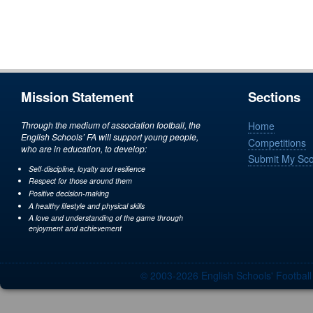
Mission Statement
Sections
Through the medium of association football, the
Home
English Schools’ FA will support young people,
Competitions
who are in education, to develop:
Submit My Sc
Self-discipline, loyalty and resilience
Respect for those around them
Positive decision-making
A healthy lifestyle and physical skills
A love and understanding of the game through
enjoyment and achievement
© 2003-2026 English Schools' Footbal