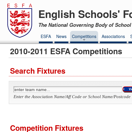
English Schools' F
The National Governing Body of School 
ESFA
News
Competitions
Associations
2010-2011 ESFA Competitions
Search Fixtures
Enter the Association Name/Aff Code or School Name/Postcode 
Competition Fixtures