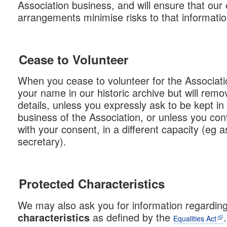
Association business, and will ensure that our 
arrangements minimise risks to that informatio
Cease to Volunteer
When you cease to volunteer for the Associatio
your name in our historic archive but will rem
details, unless you expressly ask to be kept in
business of the Association, or unless you cont
with your consent, in a different capacity (eg 
secretary).
Protected Characteristics
We may also ask you for information regardin
as defined by the
.
characteristics
Equalities Act