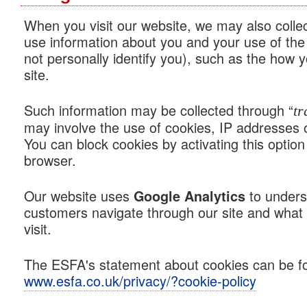
When you visit our website, we may also colle
use information about you and your use of the
not personally identify you), such as the how y
site.
Such information may be collected through “
tr
may involve the use of cookies, IP addresses 
You can block cookies by activating this option 
browser.
Our website uses
to unders
Google Analytics
customers navigate through our site and what 
visit.
The ESFA's statement about cookies can be fo
www.esfa.co.uk/privacy/?cookie-policy