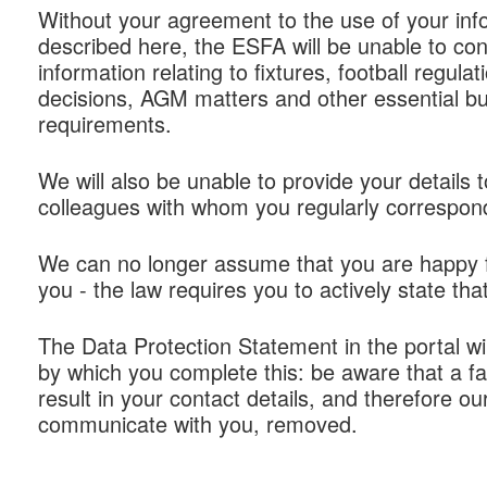
Without your agreement to the use of your inf
described here, the ESFA will be unable to con
information relating to fixtures, football regulat
decisions, AGM matters and other essential b
requirements.
We will also be unable to provide your details
colleagues with whom you regularly correspon
We can no longer assume that you are happy f
you - the law requires you to actively state that
The Data Protection Statement in the portal w
by which you complete this: be aware that a fail
result in your contact details, and therefore our 
communicate with you, removed.