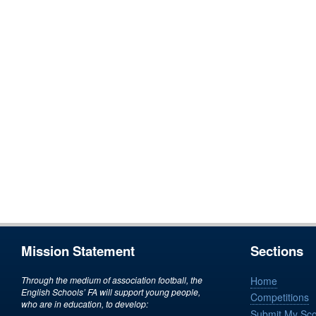
Mission Statement
Sections
Through the medium of association football, the
Home
English Schools’ FA will support young people,
Competitions
who are in education, to develop:
Submit My Sc