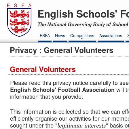
English Schools' F
The National Governing Body of School 
ESFA
News
Competitions
Associations
Privacy : General Volunteers
General Volunteers
Please read this privacy notice carefully to se
will 
English Schools' Football Association
information that you provide.
This information is collected so that we can eff
efficiently organise our activities for our memb
sought under the "
" basis o
legitimate interests