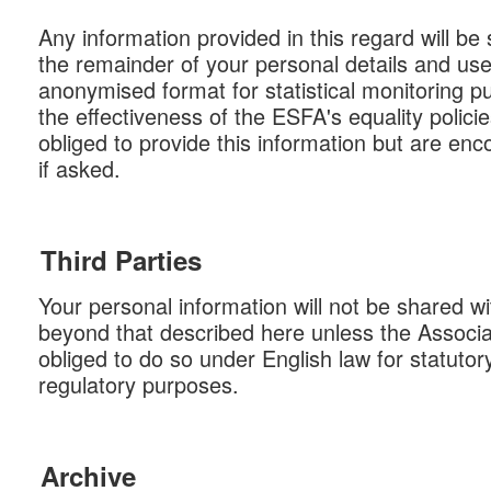
Any information provided in this regard will b
the remainder of your personal details and use
anonymised format for statistical monitoring 
the effectiveness of the ESFA's equality polici
obliged to provide this information but are en
if asked.
Third Parties
Your personal information will not be shared wi
beyond that described here unless the Associat
obliged to do so under English law for statutory,
regulatory purposes.
Archive