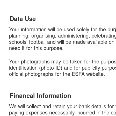
Data Use
Your information will be used solely for the pu
planning, organising, administering, celebrati
schools' football and will be made available on
need it for this purpose.
Your photographs may be taken for the purpos
identification (photo ID) and for publicity purpo
official photographs for the ESFA website.
Financal Information
We will collect and retain your bank details for
paying expenses necessarily incurred in the c