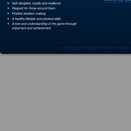
Self-discipline, loyalty and resilience
Respect for those around them
Positive decision-making
A healthy lifestyle and physical skills
A love and understanding of the game through
enjoyment and achievement
© 2003-2026 English Schools' Footbal