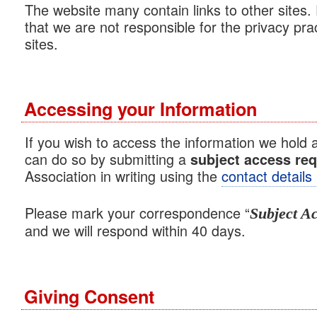
The website many contain links to other sites
that we are not responsible for the privacy pra
sites.
Accessing your Information
If you wish to access the information we hold 
can do so by submitting a
subject access re
Association in writing using the
contact details
Please mark your correspondence “
Subject A
and we will respond within 40 days.
Giving Consent