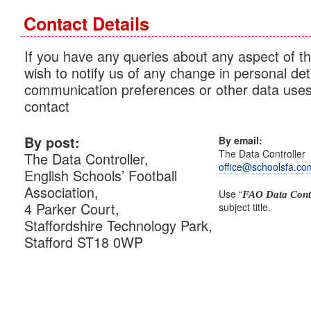
Contact Details
If you have any queries about any aspect of th
wish to notify us of any change in personal det
communication preferences or other data uses
contact
By post:
By email:
The Data Controller
The Data Controller,
office@schoolsfa.co
English Schools’ Football
Association,
Use “
FAO Data Contr
4 Parker Court,
subject title.
Staffordshire Technology Park,
Stafford ST18 0WP