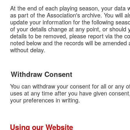
At the end of each playing season, your data wi
as part of the Association's archive. You will al
update your information for the following seas
of your details change at any point, or should 
details to be removed, please report via the co
noted below and the records will be amended 
without delay.
Withdraw Consent
You can withdraw your consent for all or any o
uses at any time after you have given consent,
your preferences in writing.
Using our Website