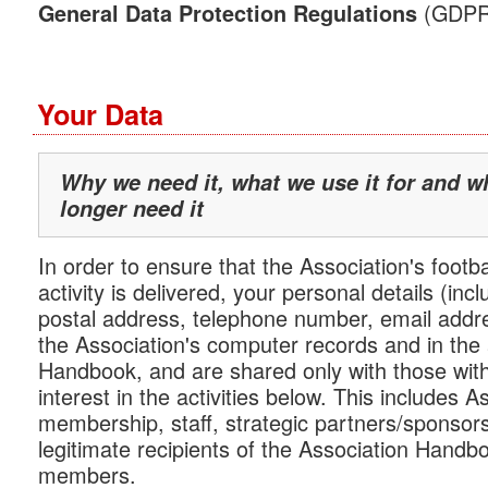
(GDPR) 
General Data Protection Regulations
Your Data
Why we need it, what we use it for and 
longer need it
In order to ensure that the Association's footba
activity is delivered, your personal details (in
postal address, telephone number, email addre
the Association's computer records and in the
Handbook, and are shared only with those with
interest in the activities below. This includes A
membership, staff, strategic partners/sponsor
legitimate recipients of the Association Handbo
members.