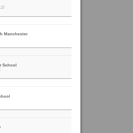
LD
h Manchester
r School
E
chool
y