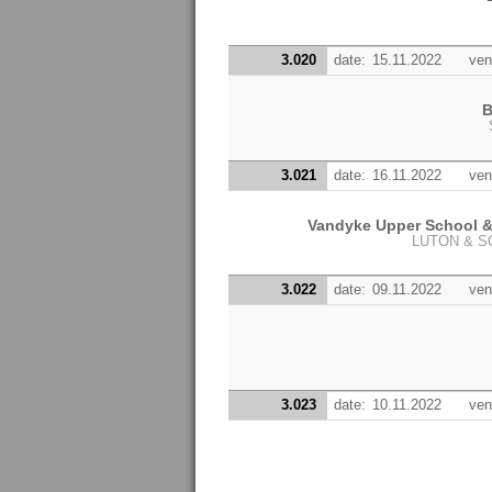
3.020
date:
15.11.2022
ven
B
3.021
date:
16.11.2022
ven
Vandyke Upper School 
LUTON & 
3.022
date:
09.11.2022
ven
3.023
date:
10.11.2022
ven