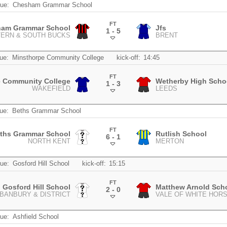
ue:
Chesham Grammar School
FT
am Grammar School
Jfs
1 - 5
TERN & SOUTH BUCKS
BRENT
.
ue:
Minsthorpe Community College
kick-off:
14:45
FT
e Community College
Wetherby High Scho
1 - 3
WAKEFIELD
LEEDS
.
ue:
Beths Grammar School
FT
ths Grammar School
Rutlish School
6 - 1
NORTH KENT
MERTON
.
ue:
Gosford Hill School
kick-off:
15:15
FT
Gosford Hill School
Matthew Arnold Sch
2 - 0
BANBURY & DISTRICT
VALE OF WHITE HOR
.
ue:
Ashfield School