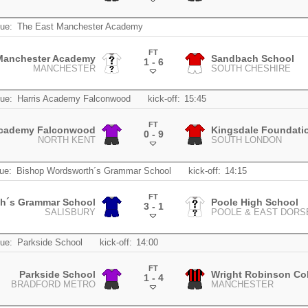
.
ue:
The East Manchester Academy
FT
Manchester Academy
Sandbach School
1 - 6
MANCHESTER
SOUTH CHESHIRE
.
ue:
Harris Academy Falconwood
kick-off:
15:45
FT
Academy Falconwood
Kingsdale Foundati
0 - 9
NORTH KENT
SOUTH LONDON
.
ue:
Bishop Wordsworth´s Grammar School
kick-off:
14:15
FT
h´s Grammar School
Poole High School
3 - 1
SALISBURY
POOLE & EAST DORS
.
ue:
Parkside School
kick-off:
14:00
FT
Parkside School
Wright Robinson Co
1 - 4
BRADFORD METRO
MANCHESTER
.