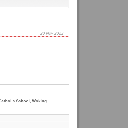
28 Nov 2022
 Catholic School, Woking