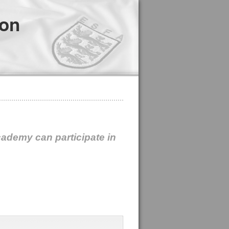
ion
cademy can participate in