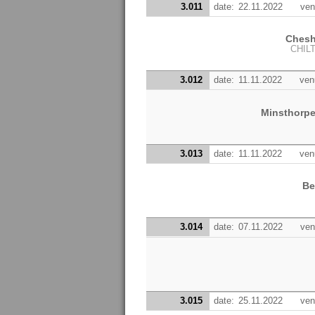
3.011
date:
22.11.2022
ven
Chesh
CHIL
3.012
date:
11.11.2022
ven
Minsthorp
3.013
date:
11.11.2022
ven
Be
3.014
date:
07.11.2022
ven
3.015
date:
25.11.2022
ven