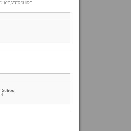
LOUCESTERSHIRE
h School
EN