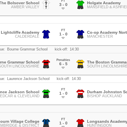
FT
The Bolsover School
Holgate Academy
3 - 0
AMBER VALLEY
MANSFIELD & ASHFIE
.
FT
Lightcliffe Academy
Co-op Academy Nort
1 - 0
CALDERDALE
MANCHESTER
.
ue:
Bourne Grammar School
kick-off:
14:30
Penalties
rne Grammar School
The Boston Gramma
6 - 5
SOUTH LINCOLNSHIRE
SOUTH LINCOLNSHIR
.
ue:
Laurence Jackson School
kick-off:
14:30
FT
ence Jackson School
Durham Johnston S
1 - 0
EDCAR & CLEVELAND
BISHOP AUCKLAND
.
FT
ourn Village College
Longsands Academ
1 - 0
MBRIDGE & DISTRICT
HUNTINGDON