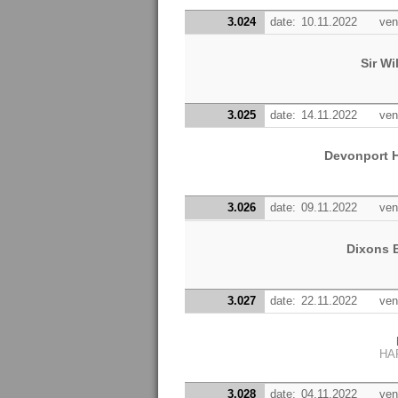
3.024
date:
10.11.2022
ven
Sir W
3.025
date:
14.11.2022
ven
Devonport H
3.026
date:
09.11.2022
ven
Dixons 
3.027
date:
22.11.2022
ven
HA
3.028
date:
04.11.2022
ven