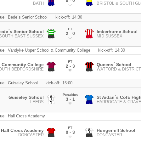
9 - 0
BATH
BRISTOL & SOUTH G
.
ue:
Bede´s Senior School
kick-off:
14:30
FT
ede´s Senior School
Imberhorne School
2 - 0
SOUTH EAST SUSSEX
MID SUSSEX
.
ue:
Vandyke Upper School & Community College
kick-off:
14:30
FT
& Community College
Queens´ School
2 - 3
SOUTH BEDFORDSHIRE
WATFORD & DISTRICT
.
ue:
Guiseley School
kick-off:
15:00
Penalties
Guiseley School
St Aidan´s CofE Hig
3 - 1
LEEDS
HARROGATE & CRAV
.
ue:
Hall Cross Academy
FT
Hall Cross Academy
Hungerhill School
0 - 3
DONCASTER
DONCASTER
.