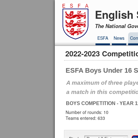
English 
The National Gov
ESFA
News
Com
2022-2023 Competiti
ESFA Boys Under 16 S
A maximum of three playe
a match in this competiti
BOYS COMPETITION - YEAR 1
Number of rounds: 10
Teams entered: 633