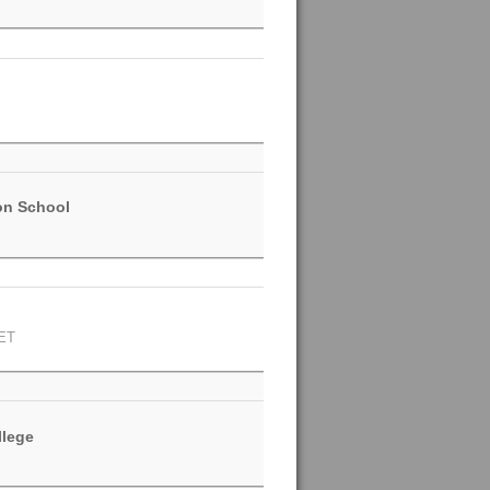
on School
ET
llege