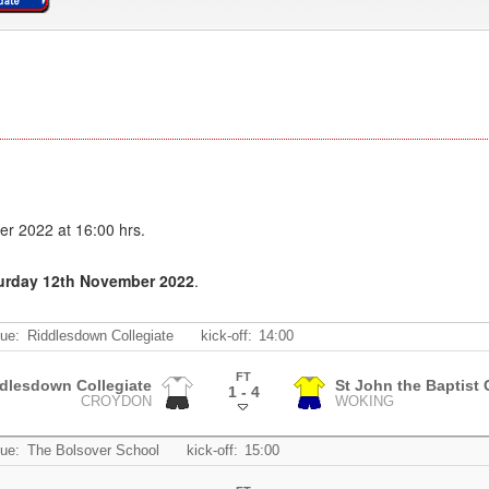
er 2022 at 16:00 hrs.
turday 12th November 2022
.
ue:
Riddlesdown Collegiate
kick-off:
14:00
FT
dlesdown Collegiate
St John the Baptist
1 - 4
CROYDON
WOKING
.
ue:
The Bolsover School
kick-off:
15:00