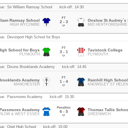
ue:
Sir William Ramsay School
kick-off:
14:30
FT
illiam Ramsay School
Onslow St Audrey´s
2 - 3
HIGH WYCOMBE
MID HERTFORDSHIRE
.
ue:
Devonport High School for Boys
FT
igh School for Boys
Tavistock College
3 - 1
PLYMOUTH
PLYMOUTH
.
ue:
Dixons Brooklands Academy
kick-off:
14:45
FT
Brooklands Academy
Rainhill High School
1 - 4
MANCHESTER
KNOWSLEY ST HELE
.
ue:
Passmores Academy
kick-off:
15:30
Penalties
Passmores Academy
Thomas Tallis Schoo
6 - 5
RLOW & WEST ESSEX
GREENWICH
.
ue:
Oriel High School
kick-off:
15:00