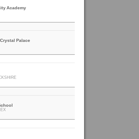
ity Academy
Crystal Palace
CKSHIRE
School
SEX