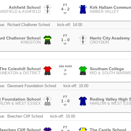
FT
Ashfield School
Kirk Hallam Commun
4 - 2
NSFIELD & ASHFIELD
AMBER VALLEY
.
ue:
Richard Challoner School
kick-off:
14:00
FT
ard Challoner School
Harris City Academy 
1 - 0
KINGSTON
CROYDON
.
see note
The Coleshill School
Southam College
>
UNEATON & DISTRICT
MID & SOUTH WARWI
.
ue:
Davenant Foundation School
kick-off:
15:00
FT
t Foundation School
Roding Valley High 
1 - 0
RLOW & WEST ESSEX
HARLOW & WEST ES
.
ue:
Beechen Cliff School
kick-off:
15:00
FT
Beechen Cliff School
The Castle School