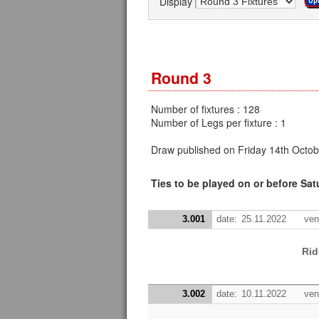
Display
Round 3
Number of fixtures : 128
Number of Legs per fixture : 1
Draw published on Friday 14th Octob
Ties to be played on or before Sa
3.001
date:
25.11.2022
ven
Rid
3.002
date:
10.11.2022
ven