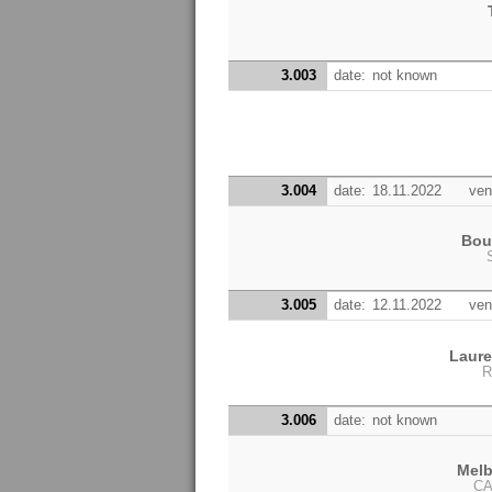
3.003
date:
not known
3.004
date:
18.11.2022
ven
Bou
3.005
date:
12.11.2022
ven
Laur
R
3.006
date:
not known
Melb
CA