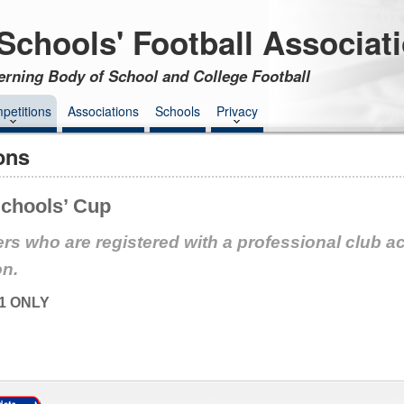
Schools' Football Associat
erning Body of School and College Football
petitions
Associations
Schools
Privacy
ons
chools’ Cup
rs who are registered with a professional club a
on.
1 ONLY