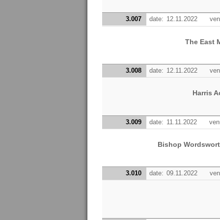
3.007
date:
12.11.2022
ven
The East 
3.008
date:
12.11.2022
ven
Harris 
3.009
date:
11.11.2022
ven
Bishop Wordswort
3.010
date:
09.11.2022
ven