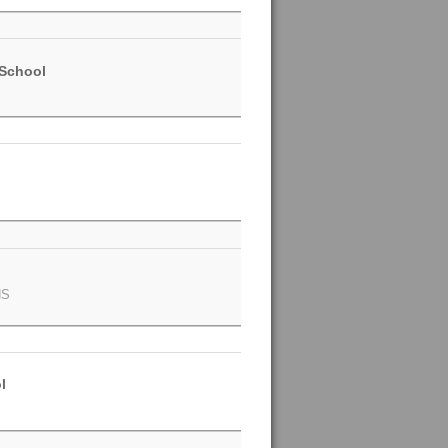
 School
NS
l