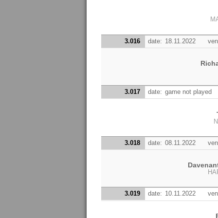
MA
3.016
date:
18.11.2022
ven
Rich
3.017
date:
game not played
N
3.018
date:
08.11.2022
ven
Davenan
HA
3.019
date:
10.11.2022
ven