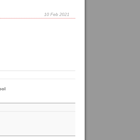
10 Feb 2021
ool