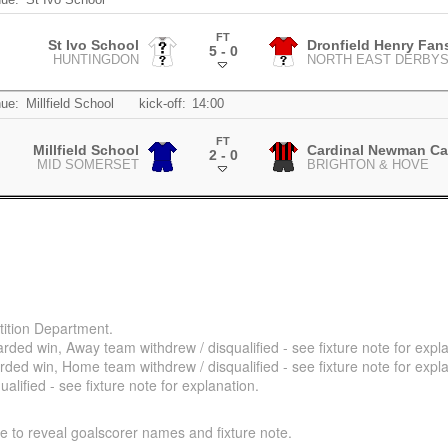
FT
St Ivo School
Dronfield Henry Fa
5 - 0
HUNTINGDON
NORTH EAST DERBYS
.
ue:
Millfield School
kick-off:
14:00
FT
Millfield School
Cardinal Newman Ca
2 - 0
MID SOMERSET
BRIGHTON & HOVE
.
ition Department.
ded win, Away team withdrew / disqualified - see fixture note for expla
ded win, Home team withdrew / disqualified - see fixture note for expla
alified - see fixture note for explanation.
e to reveal goalscorer names and fixture note.