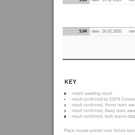
5.04
date:
26.02.2020
ven
KEY
v
: match awaiting result.
-
: result confirmed by ESFA Compet
<
: result confirmed, Home team awar
>
: result confirmed, Away team awar
x
: result confirmed, both teams disqu
Place mouse pointer over fixture scor