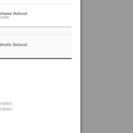
nshawe School
HIRE
tholic School
nation.
nation.