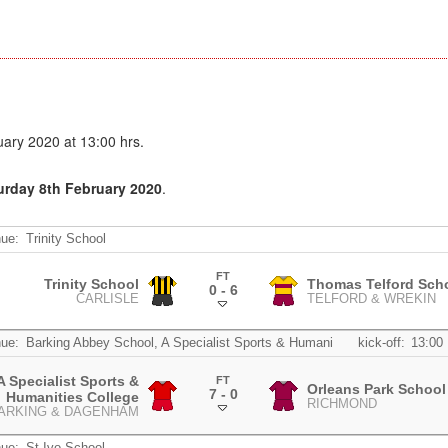
ary 2020 at 13:00 hrs.
turday 8th February 2020
.
ue:
Trinity School
FT
Trinity School
Thomas Telford Sch
0 - 6
CARLISLE
TELFORD & WREKIN
.
ue:
Barking Abbey School, A Specialist Sports & Humani
kick-off:
13:00
 Specialist Sports &
FT
Orleans Park School
7 - 0
Humanities College
RICHMOND
.
ARKING & DAGENHAM
ue:
St Ivo School