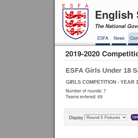
English 
The National Gov
ESFA
News
Com
2019-2020 Competiti
ESFA Girls Under 18 S
GIRLS COMPETITION - YEAR 1
Number of rounds: 7
Teams entered: 69
Display