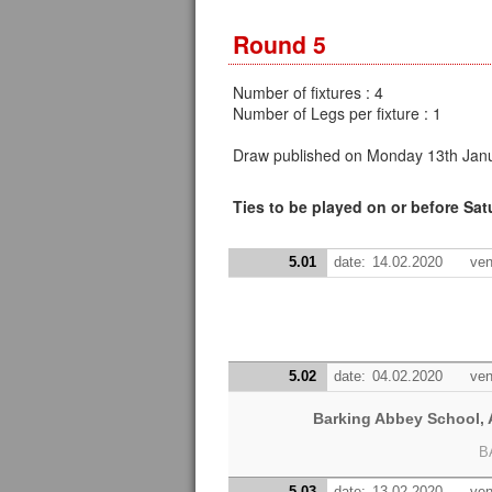
Round 5
Number of fixtures : 4
Number of Legs per fixture : 1
Draw published on Monday 13th Janu
Ties to be played on or before Sa
5.01
date:
14.02.2020
ven
5.02
date:
04.02.2020
ven
Barking Abbey School, A
B
5.03
date:
13.02.2020
ven