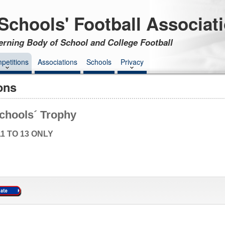
Schools' Football Associat
erning Body of School and College Football
petitions
Associations
Schools
Privacy
ons
chools´ Trophy
1 TO 13 ONLY