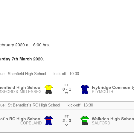
bruary 2020 at 16:00 hrs.
turday 7th March 2020
.
ue:
Shenfield High School
kick-off:
10:00
FT
henfield High School
Ivybridge Communit
0 - 1
MSFORD & MID ESSEX
PLYMOUTH
.
ue:
St Benedict´s RC High School
kick-off:
13:30
FT
ict´s RC High School
Walkden High Schoo
2 - 3
COPELAND
SALFORD
.