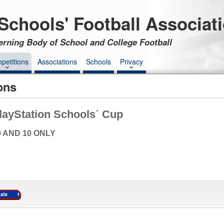
Schools' Football Associat
erning Body of School and College Football
petitions
Associations
Schools
Privacy
ons
layStation Schools´ Cup
9 AND 10 ONLY