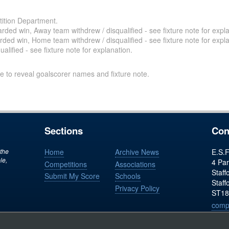
ition Department.
ded win, Away team withdrew / disqualified - see fixture note for expla
ded win, Home team withdrew / disqualified - see fixture note for expla
alified - see fixture note for explanation.
e to reveal goalscorer names and fixture note.
Sections
Con
 the
Home
Archive News
E.S.F
le,
4 Par
Competitions
Associations
Staff
Submit My Score
Schools
Staff
Privacy Policy
ST18
comp
Regist