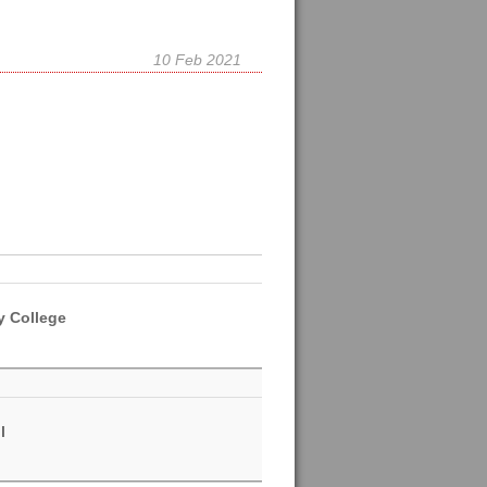
10 Feb 2021
y College
l