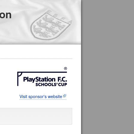
ion
Visit sponsor's website