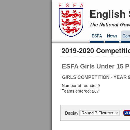
English 
The National Gov
ESFA
News
Com
2019-2020 Competiti
ESFA Girls Under 15 P
GIRLS COMPETITION - YEAR 
Number of rounds: 9
Teams entered: 267
Display