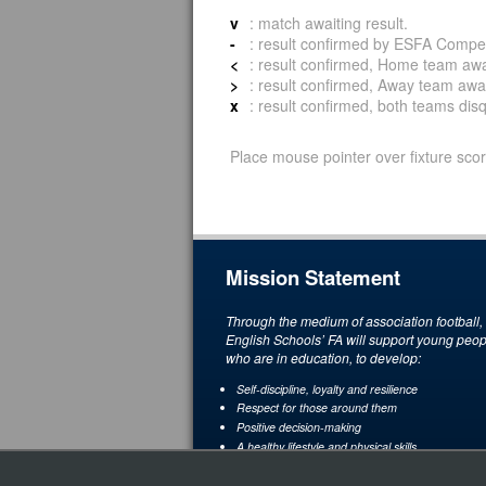
v
: match awaiting result.
-
: result confirmed by ESFA Compet
<
: result confirmed, Home team awar
>
: result confirmed, Away team awar
x
: result confirmed, both teams disqu
Place mouse pointer over fixture scor
Mission Statement
Through the medium of association football,
English Schools’ FA will support young peop
who are in education, to develop:
Self-discipline, loyalty and resilience
Respect for those around them
Positive decision-making
A healthy lifestyle and physical skills
A love and understanding of the game through
enjoyment and achievement