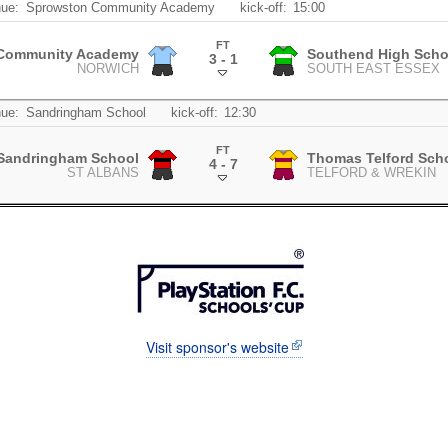
ue:
Sprowston Community Academy
kick-off:
15:00
FT
Community Academy
Southend High Schoo
3 - 1
NORWICH
SOUTH EAST ESSEX
.
ue:
Sandringham School
kick-off:
12:30
FT
Sandringham School
Thomas Telford Sch
4 - 7
ST ALBANS
TELFORD & WREKIN
.
Visit sponsor's website