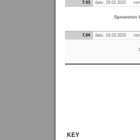
7.03
date:
28.02.2020
ven
Sprowston 
7.04
date:
03.03.2020
ven
KEY