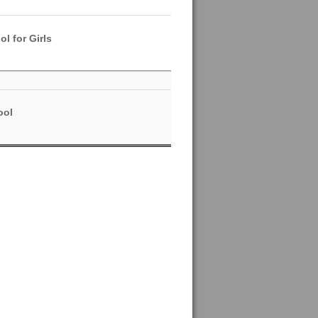
l for Girls
ool