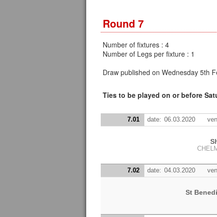
Round 7
Number of fixtures : 4
Number of Legs per fixture : 1
Draw published on Wednesday 5th Fe
Ties to be played on or before Sa
7.01
date:
06.03.2020
ven
S
CHEL
7.02
date:
04.03.2020
ven
St Bened