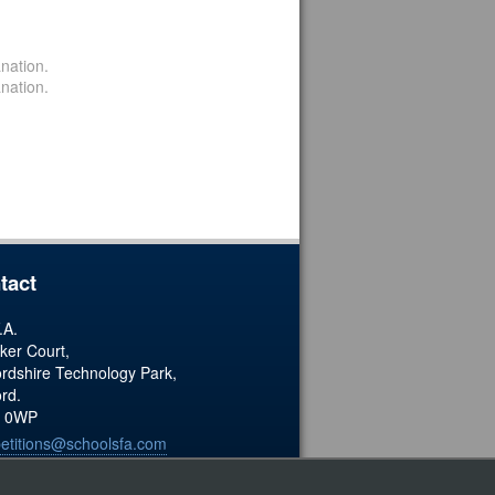
nation.
nation.
tact
.A.
ker Court,
ordshire Technology Park,
ord.
 0WP
etitions@schoolsfa.com
ered Charity No. 1173338