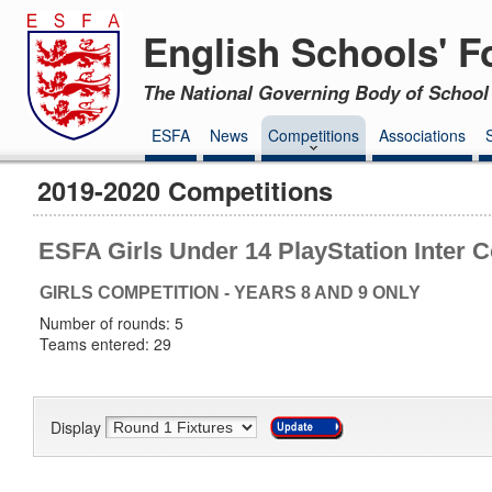
English Schools' F
The National Governing Body of School 
ESFA
News
Competitions
Associations
2019-2020 Competitions
ESFA Girls Under 14 PlayStation Inter 
GIRLS COMPETITION - YEARS 8 AND 9 ONLY
Number of rounds: 5
Teams entered: 29
Display