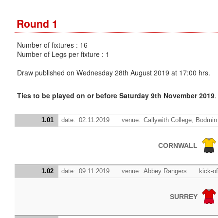
Round 1
Number of fixtures : 16
Number of Legs per fixture : 1
Draw published on Wednesday 28th August 2019 at 17:00 hrs.
Ties to be played on or before Saturday 9th November 2019
.
1.01
date:
02.11.2019
venue:
Callywith College, Bodmin
CORNWALL
1.02
date:
09.11.2019
venue:
Abbey Rangers
kick-of
SURREY