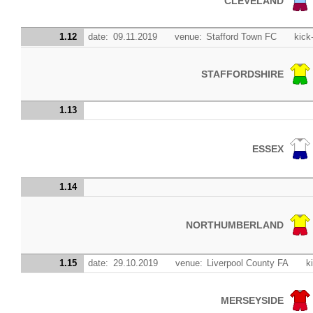
CLEVELAND
1.12
date:
09.11.2019
venue:
Stafford Town FC
kick-
STAFFORDSHIRE
1.13
ESSEX
1.14
NORTHUMBERLAND
1.15
date:
29.10.2019
venue:
Liverpool County FA
k
MERSEYSIDE