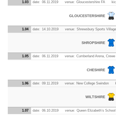
1.03
date:
06.11.2019
venue:
Gloucestershire FA
kic
GLOUCESTERSHIRE
1.04
date:
14.10.2019
venue:
Shrewsbury Sports Villa
SHROPSHIRE
1.05
date:
06.11.2019
venue:
Cumberland Arena, Crewe
CHESHIRE
1.06
date:
09.11.2019
venue:
New College Swindon
WILTSHIRE
1.07
date:
06.10.2019
venue:
Queen Elizabeth’s School