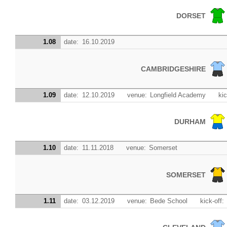
DORSET
1.08
date:
16.10.2019
CAMBRIDGESHIRE
1.09
date:
12.10.2019
venue:
Longfield Academy
kic
DURHAM
1.10
date:
11.11.2018
venue:
Somerset
SOMERSET
1.11
date:
03.12.2019
venue:
Bede School
kick-off: