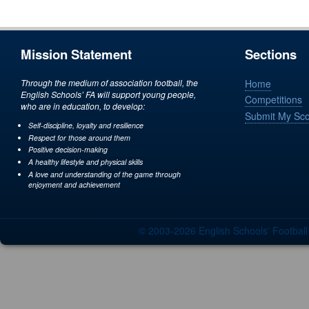
Mission Statement
Sections
Through the medium of association football, the
Home
English Schools’ FA will support young people,
Competitions
who are in education, to develop:
Submit My Sc
Self-discipline, loyalty and resilience
Respect for those around them
Positive decision-making
A healthy lifestyle and physical skills
A love and understanding of the game through
enjoyment and achievement
© 2003-2026 English Schools' Footbal