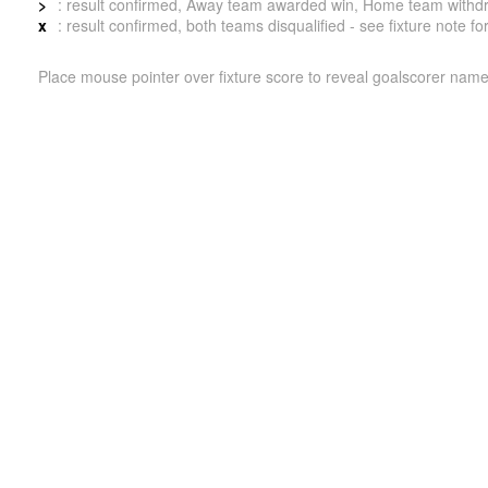
>
: result confirmed, Away team awarded win, Home team withdrew 
x
: result confirmed, both teams disqualified - see fixture note fo
Place mouse pointer over fixture score to reveal goalscorer name