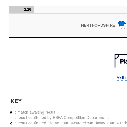
1.16
HERTFORDSHIRE
Visit
KEY
v
: match awaiting result.
-
: result confirmed by ESFA Competition Department.
<
: result confirmed, Home team awarded win, Away team withdrew 