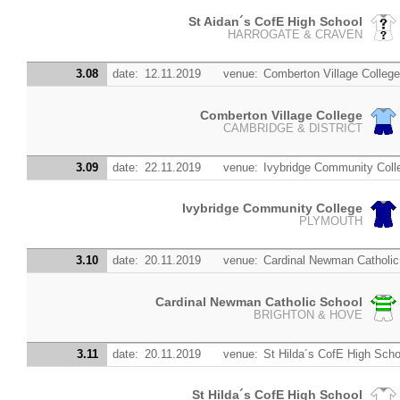
St Aidan´s CofE High School
HARROGATE & CRAVEN
3.08
date:
12.11.2019
venue:
Comberton Village Colleg
Comberton Village College
CAMBRIDGE & DISTRICT
3.09
date:
22.11.2019
venue:
Ivybridge Community Coll
Ivybridge Community College
PLYMOUTH
3.10
date:
20.11.2019
venue:
Cardinal Newman Catholic
Cardinal Newman Catholic School
BRIGHTON & HOVE
3.11
date:
20.11.2019
venue:
St Hilda´s CofE High Scho
St Hilda´s CofE High School