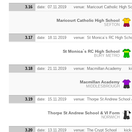
3.16
date:
07.11.2019
venue:
Maricourt Catholic High S
Maricourt Catholic High School
SEFTON
3.17
date:
18.11.2019
venue:
St Monica´s RC High Sch
St Monica´s RC High School
BURY METRO
3.18
date:
21.11.2019
venue:
Macmillan Academy
ki
Macmillan Academy
MIDDLESBROUGH
3.19
date:
15.11.2019
venue:
Thorpe St Andrew School
Thorpe St Andrew School & VI Form
NORWICH
3.20
date:
13.11.2019
venue:
The Crypt School
kick-