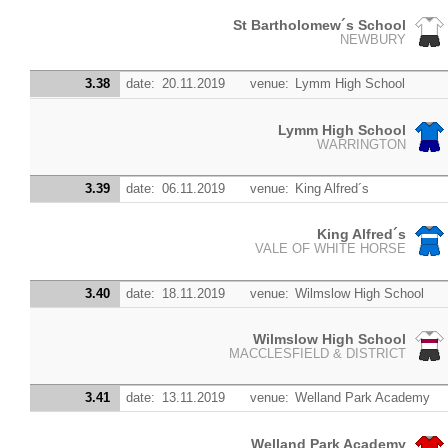
St Bartholomew´s School
NEWBURY
3.38
date:
20.11.2019
venue:
Lymm High School
Lymm High School
WARRINGTON
3.39
date:
06.11.2019
venue:
King Alfred´s
King Alfred´s
VALE OF WHITE HORSE
3.40
date:
18.11.2019
venue:
Wilmslow High School
Wilmslow High School
MACCLESFIELD & DISTRICT
3.41
date:
13.11.2019
venue:
Welland Park Academy
Welland Park Academy