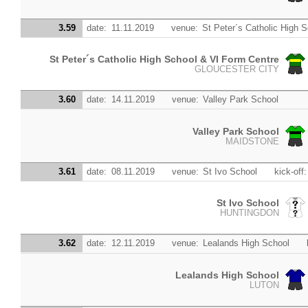
3.59
date:
11.11.2019
venue:
St Peter´s Catholic High 
St Peter´s Catholic High School & VI Form Centre
GLOUCESTER CITY
3.60
date:
14.11.2019
venue:
Valley Park School
Valley Park School
MAIDSTONE
3.61
date:
08.11.2019
venue:
St Ivo School
kick-off:
St Ivo School
HUNTINGDON
3.62
date:
12.11.2019
venue:
Lealands High School
Lealands High School
LUTON