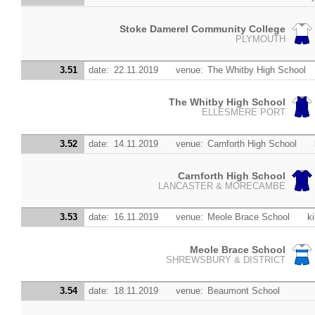
Stoke Damerel Community College
PLYMOUTH
3.51
date:
22.11.2019
venue:
The Whitby High School
The Whitby High School
ELLESMERE PORT
3.52
date:
14.11.2019
venue:
Carnforth High School
Carnforth High School
LANCASTER & MORECAMBE
3.53
date:
16.11.2019
venue:
Meole Brace School
ki
Meole Brace School
SHREWSBURY & DISTRICT
3.54
date:
18.11.2019
venue:
Beaumont School