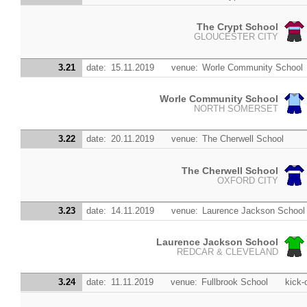
The Crypt School
GLOUCESTER CITY
3.21
date:
15.11.2019
venue:
Worle Community School
Worle Community School
NORTH SOMERSET
3.22
date:
20.11.2019
venue:
The Cherwell School
The Cherwell School
OXFORD CITY
3.23
date:
14.11.2019
venue:
Laurence Jackson School
Laurence Jackson School
REDCAR & CLEVELAND
3.24
date:
11.11.2019
venue:
Fullbrook School
kick-o