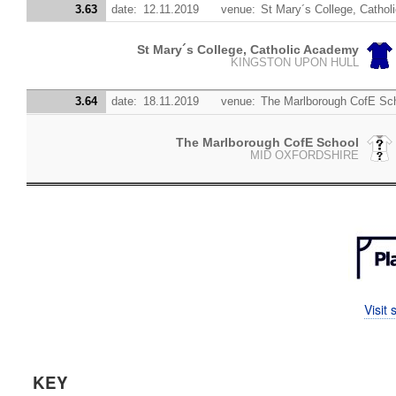
3.63
date:
12.11.2019
venue:
St Mary´s College, Catho
St Mary´s College, Catholic Academy
KINGSTON UPON HULL
3.64
date:
18.11.2019
venue:
The Marlborough CofE Sc
The Marlborough CofE School
MID OXFORDSHIRE
Visit
KEY