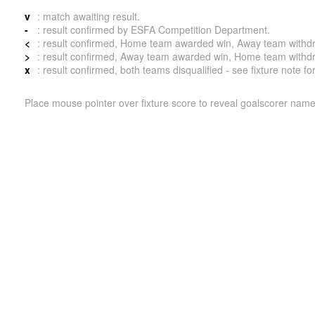
v
: match awaiting result.
-
: result confirmed by ESFA Competition Department.
<
: result confirmed, Home team awarded win, Away team withdrew 
>
: result confirmed, Away team awarded win, Home team withdrew 
x
: result confirmed, both teams disqualified - see fixture note fo
Place mouse pointer over fixture score to reveal goalscorer name