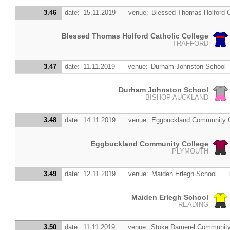
3.46
date:
15.11.2019
venue:
Blessed Thomas Holford C
Blessed Thomas Holford Catholic College
TRAFFORD
3.47
date:
11.11.2019
venue:
Durham Johnston School
Durham Johnston School
BISHOP AUCKLAND
3.48
date:
14.11.2019
venue:
Eggbuckland Community C
Eggbuckland Community College
PLYMOUTH
3.49
date:
12.11.2019
venue:
Maiden Erlegh School
Maiden Erlegh School
READING
3.50
date:
11.11.2019
venue:
Stoke Damerel Community