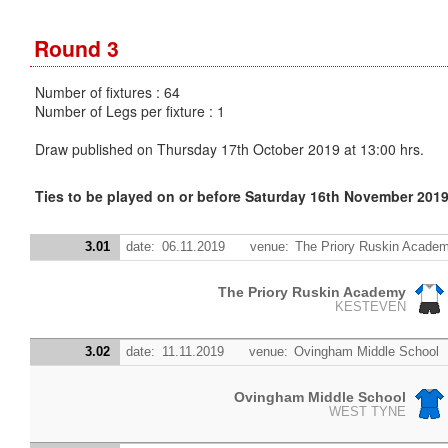
Round 3
Number of fixtures : 64
Number of Legs per fixture : 1
Draw published on Thursday 17th October 2019 at 13:00 hrs.
Ties to be played on or before Saturday 16th November 201
3.01
date:
06.11.2019
venue:
The Priory Ruskin Acade
The Priory Ruskin Academy
KESTEVEN
3.02
date:
11.11.2019
venue:
Ovingham Middle School
Ovingham Middle School
WEST TYNE