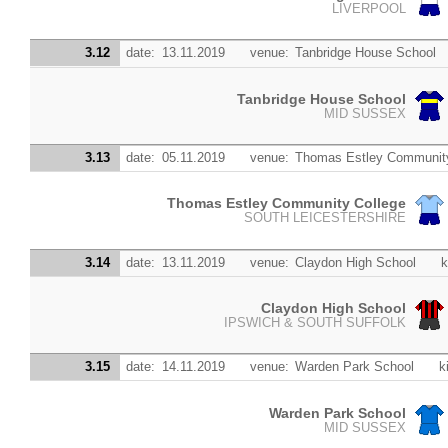
LIVERPOOL
3.12
date:
13.11.2019
venue:
Tanbridge House School
Tanbridge House School
MID SUSSEX
3.13
date:
05.11.2019
venue:
Thomas Estley Community
Thomas Estley Community College
SOUTH LEICESTERSHIRE
3.14
date:
13.11.2019
venue:
Claydon High School
k
Claydon High School
IPSWICH & SOUTH SUFFOLK
3.15
date:
14.11.2019
venue:
Warden Park School
k
Warden Park School
MID SUSSEX