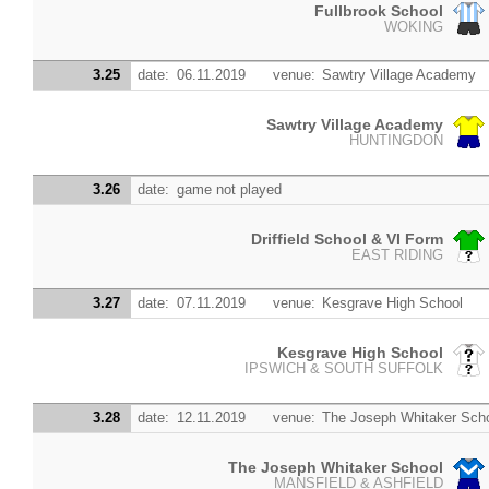
Fullbrook School
WOKING
3.25
date:
06.11.2019
venue:
Sawtry Village Academy
Sawtry Village Academy
HUNTINGDON
3.26
date:
game not played
Driffield School & VI Form
EAST RIDING
3.27
date:
07.11.2019
venue:
Kesgrave High School
Kesgrave High School
IPSWICH & SOUTH SUFFOLK
3.28
date:
12.11.2019
venue:
The Joseph Whitaker Sch
The Joseph Whitaker School
MANSFIELD & ASHFIELD