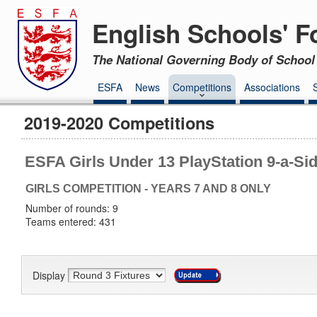
English Schools' F
The National Governing Body of School 
ESFA
News
Competitions
Associations
2019-2020 Competitions
ESFA Girls Under 13 PlayStation 9-a-Si
GIRLS COMPETITION - YEARS 7 AND 8 ONLY
Number of rounds: 9
Teams entered: 431
Display