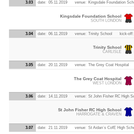
3.03
date:
05.11.2019
venue:
Kingsdale Foundation Sch
Kingsdale Foundation School
SOUTH LONDON
3.04
date:
06.11.2019
venue:
Trinity School
kick-off:
Trinity School
CARLISLE
3.05
date:
20.11.2019
venue:
The Grey Coat Hospital
The Grey Coat Hospital
WEST LONDON
3.06
date:
14.11.2019
venue:
St John Fisher RC High S
St John Fisher RC High School
HARROGATE & CRAVEN
3.07
date:
21.11.2019
venue:
St Aidan´s CofE High Sch