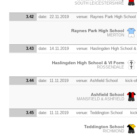
SOUTH LEICESTERSHIRE
3.42
date:
22.11.2019
venue:
Raynes Park High School
Raynes Park High School
MERTON
3.43
date:
14.11.2019
venue:
Haslingden High School &
Haslingden High School & VI Form
ROSSENDALE
3.44
date:
11.11.2019
venue:
Ashfield School
kick-of
Ashfield School
MANSFIELD & ASHFIELD
3.45
date:
11.11.2019
venue:
Teddington School
kick
Teddington School
RICHMOND