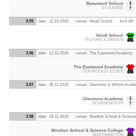
Beaumont School
ST ALBANS
3.55
date:
11.10.2019
venue:
Idsall School
kick-off:
Idsall School
TELFORD & WREKIN
3.56
date:
12.11.2019
venue:
The Eastwood Academy
The Eastwood Academy
SOUTH EAST ESSEX
3.57
date:
06.11.2019
venue:
Glenmoor & Winton Acad
Glenmoor Academy
BOURNEMOUTH
3.58
date:
14.11.2019
venue:
Moulton School & Science
Moulton School & Science College
NORTHAMPTON