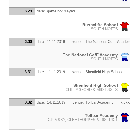
3.29
date:
game not played
Rushcliffe School
SOUTH NOTTS
3.30
date:
11.11.2019
venue:
The National CofE Acade
The National CofE Academy
SOUTH NOTTS
3.31
date:
11.11.2019
venue:
Shenfield High School
Shenfield High School
CHELMSFORD & MID ESSEX
3.32
date:
14.11.2019
venue:
Tollbar Academy
kick-o
Tollbar Academy
GRIMSBY, CLEETHORPES & DISTRICT