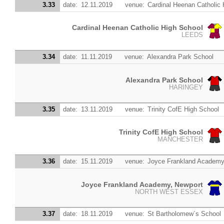
3.33
date:
12.11.2019
venue:
Cardinal Heenan Catholic 
Cardinal Heenan Catholic High School
LEEDS
3.34
date:
11.11.2019
venue:
Alexandra Park School
Alexandra Park School
HARINGEY
3.35
date:
13.11.2019
venue:
Trinity CofE High School
Trinity CofE High School
MANCHESTER
3.36
date:
15.11.2019
venue:
Joyce Frankland Academy
Joyce Frankland Academy, Newport
NORTH WEST ESSEX
3.37
date:
18.11.2019
venue:
St Bartholomew´s School