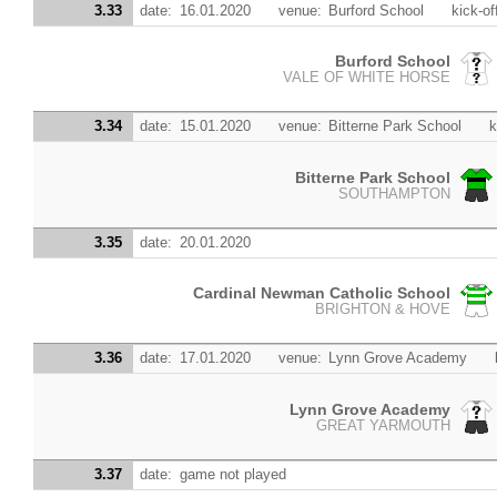
3.33
date:
16.01.2020
venue:
Burford School
kick-of
Burford School
VALE OF WHITE HORSE
3.34
date:
15.01.2020
venue:
Bitterne Park School
k
Bitterne Park School
SOUTHAMPTON
3.35
date:
20.01.2020
Cardinal Newman Catholic School
BRIGHTON & HOVE
3.36
date:
17.01.2020
venue:
Lynn Grove Academy
Lynn Grove Academy
GREAT YARMOUTH
3.37
date:
game not played