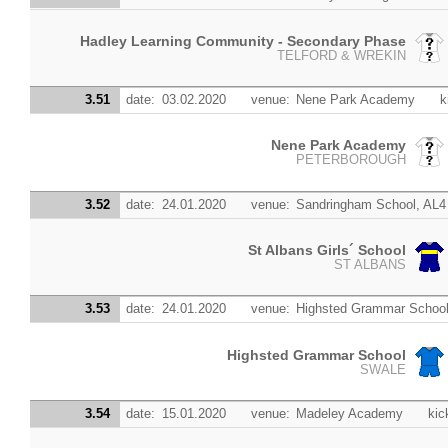
Hadley Learning Community - Secondary Phase
TELFORD & WREKIN
3.51
date:
03.02.2020
venue:
Nene Park Academy
k
Nene Park Academy
PETERBOROUGH
3.52
date:
24.01.2020
venue:
Sandringham School, AL4
St Albans Girls´ School
ST ALBANS
3.53
date:
24.01.2020
venue:
Highsted Grammar Schoo
Highsted Grammar School
SWALE
3.54
date:
15.01.2020
venue:
Madeley Academy
kic