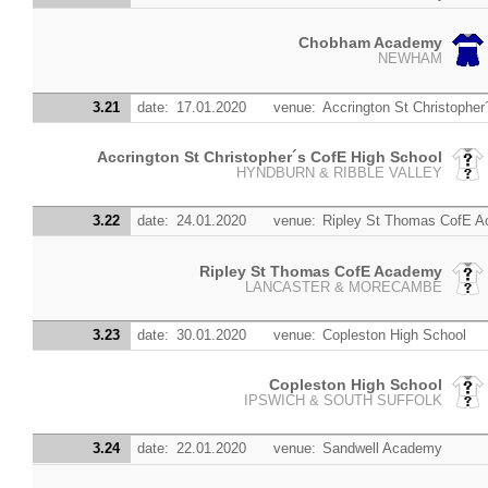
Chobham Academy
NEWHAM
3.21
date:
17.01.2020
venue:
Accrington St Christopher
Accrington St Christopher´s CofE High School
HYNDBURN & RIBBLE VALLEY
3.22
date:
24.01.2020
venue:
Ripley St Thomas CofE 
Ripley St Thomas CofE Academy
LANCASTER & MORECAMBE
3.23
date:
30.01.2020
venue:
Copleston High School
Copleston High School
IPSWICH & SOUTH SUFFOLK
3.24
date:
22.01.2020
venue:
Sandwell Academy