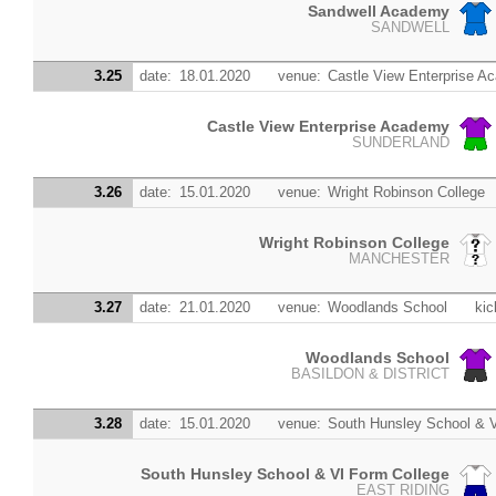
Sandwell Academy
SANDWELL
3.25
date:
18.01.2020
venue:
Castle View Enterprise 
Castle View Enterprise Academy
SUNDERLAND
3.26
date:
15.01.2020
venue:
Wright Robinson College
Wright Robinson College
MANCHESTER
3.27
date:
21.01.2020
venue:
Woodlands School
kic
Woodlands School
BASILDON & DISTRICT
3.28
date:
15.01.2020
venue:
South Hunsley School & V
South Hunsley School & VI Form College
EAST RIDING