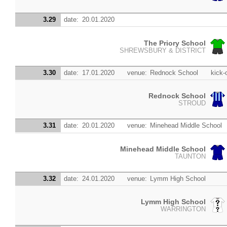
3.29
date:
20.01.2020
The Priory School
SHREWSBURY & DISTRICT
3.30
date:
17.01.2020
venue:
Rednock School
kick-o
Rednock School
STROUD
3.31
date:
20.01.2020
venue:
Minehead Middle School
Minehead Middle School
TAUNTON
3.32
date:
24.01.2020
venue:
Lymm High School
Lymm High School
WARRINGTON