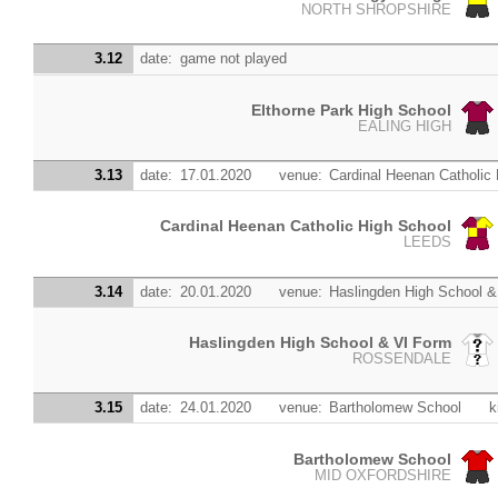
NORTH SHROPSHIRE
3.12
date:
game not played
Elthorne Park High School
EALING HIGH
3.13
date:
17.01.2020
venue:
Cardinal Heenan Catholic
Cardinal Heenan Catholic High School
LEEDS
3.14
date:
20.01.2020
venue:
Haslingden High School &
Haslingden High School & VI Form
ROSSENDALE
3.15
date:
24.01.2020
venue:
Bartholomew School
k
Bartholomew School
MID OXFORDSHIRE