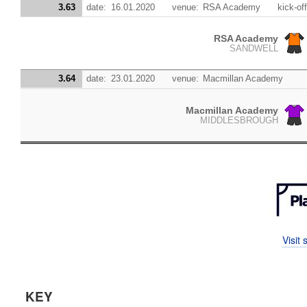
3.63
date:
16.01.2020
venue:
RSA Academy
kick-off
RSA Academy
SANDWELL
3.64
date:
23.01.2020
venue:
Macmillan Academy
Macmillan Academy
MIDDLESBROUGH
Visit
KEY