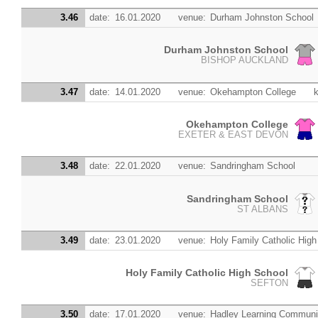
3.46
date:
16.01.2020
venue:
Durham Johnston School
Durham Johnston School
BISHOP AUCKLAND
3.47
date:
14.01.2020
venue:
Okehampton College
k
Okehampton College
EXETER & EAST DEVON
3.48
date:
22.01.2020
venue:
Sandringham School
Sandringham School
ST ALBANS
3.49
date:
23.01.2020
venue:
Holy Family Catholic High
Holy Family Catholic High School
SEFTON
3.50
date:
17.01.2020
venue:
Hadley Learning Communi