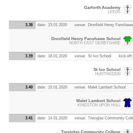
Garforth Academy
LEEDS
3.38
date:
23.01.2020
venue:
Dronfield Henry Fanshawe
Dronfield Henry Fanshawe School
NORTH EAST DERBYSHIRE
3.39
date:
18.01.2020
venue:
St Ivo School
kick-off:
St Ivo School
HUNTINGDON
3.40
date:
15.01.2020
venue:
Malet Lambert School
Malet Lambert School
KINGSTON UPON HULL
3.41
date:
14.01.2020
venue:
Treviglas Community Coll
Treviglas Community College