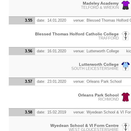
Madeley Academy
TELFORD & WREKIN
3.55
date:
14.01.2020
venue:
Blessed Thomas Holford C
Blessed Thomas Holford Catholic College
TRAFFORD
3.56
date:
16.01.2020
venue:
Lutterworth College
kic
Lutterworth College
SOUTH LEICESTERSHIRE
3.57
date:
23.01.2020
venue:
Orleans Park School
Orleans Park School
RICHMOND
3.58
date:
15.02.2019
venue:
Wyedean School & VI For
Wyedean School & VI Form Centre
WEST GLOUCESTERSHIRE