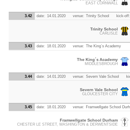
EAST CORNWALL
3.42
date:
14.01.2020
venue:
Trinity School
kick-off
Trinity School
CARLISLE
3.43
date:
18.01.2020
venue:
The King´s Academy
The King´s Academy
MIDDLESBROUGH
3.44
date:
14.01.2020
venue:
Severn Vale School
ki
Severn Vale School
GLOUCESTER CITY
3.45
date:
18.01.2020
venue:
Framwellgate School Dur
Framwellgate School Durham
CHESTER LE STREET, WASHINGTON & DERWENTSIDE