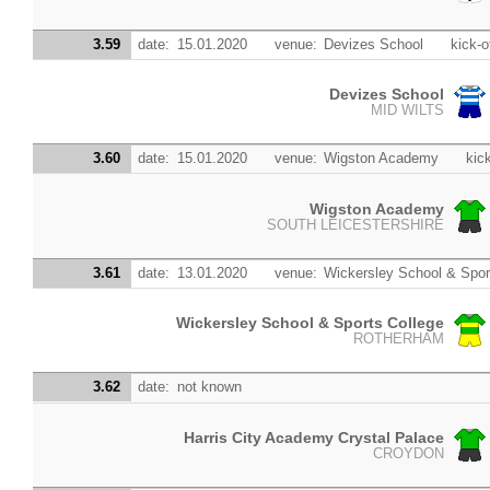
3.59
date:
15.01.2020
venue:
Devizes School
kick-o
Devizes School
MID WILTS
3.60
date:
15.01.2020
venue:
Wigston Academy
kick
Wigston Academy
SOUTH LEICESTERSHIRE
3.61
date:
13.01.2020
venue:
Wickersley School & Spor
Wickersley School & Sports College
ROTHERHAM
3.62
date:
not known
Harris City Academy Crystal Palace
CROYDON