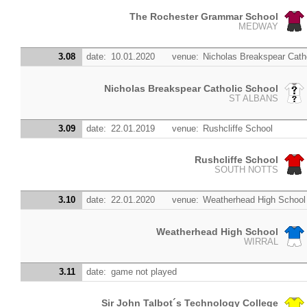
The Rochester Grammar School
MEDWAY
3.08
date:
10.01.2020
venue:
Nicholas Breakspear Cath
Nicholas Breakspear Catholic School
ST ALBANS
3.09
date:
22.01.2019
venue:
Rushcliffe School
Rushcliffe School
SOUTH NOTTS
3.10
date:
22.01.2020
venue:
Weatherhead High School
Weatherhead High School
WIRRAL
3.11
date:
game not played
Sir John Talbot´s Technology College