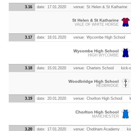
3.16
date:
17.01.2020
venue:
St Helen & St Katharine
St Helen & St Katharine
VALE OF WHITE HORSE
3.17
date:
18.01.2020
venue:
Wycombe High School
Wycombe High School
HIGH WYCOMBE
3.18
date:
15.01.2020
venue:
Charters School
kick-o
Woodbridge High School
REDBRIDGE
3.19
date:
20.01.2020
venue:
Chorlton High School
Chorlton High School
MANCHESTER
3.20
date:
17.01.2020
venue:
Chobham Academy
ki