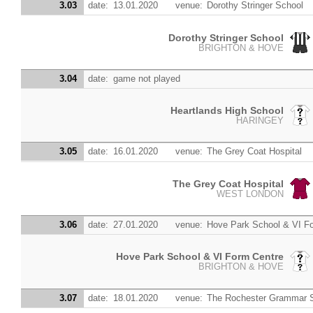
3.03
date:
13.01.2020
venue:
Dorothy Stringer School
Dorothy Stringer School
BRIGHTON & HOVE
3.04
date:
game not played
Heartlands High School
HARINGEY
3.05
date:
16.01.2020
venue:
The Grey Coat Hospital
The Grey Coat Hospital
WEST LONDON
3.06
date:
27.01.2020
venue:
Hove Park School & VI F
Hove Park School & VI Form Centre
BRIGHTON & HOVE
3.07
date:
18.01.2020
venue:
The Rochester Grammar 