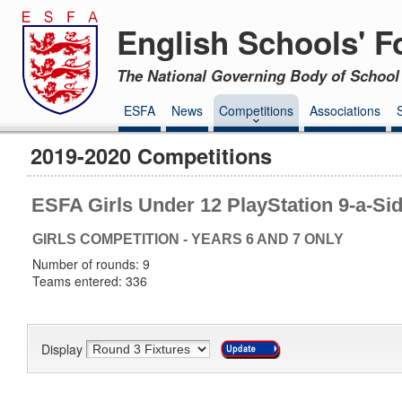
English Schools' F
The National Governing Body of School 
ESFA
News
Competitions
Associations
2019-2020 Competitions
ESFA Girls Under 12 PlayStation 9-a-Si
GIRLS COMPETITION - YEARS 6 AND 7 ONLY
Number of rounds: 9
Teams entered: 336
Display