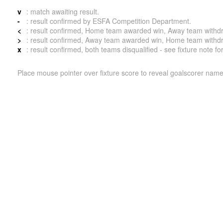
v
: match awaiting result.
-
: result confirmed by ESFA Competition Department.
<
: result confirmed, Home team awarded win, Away team withdrew 
>
: result confirmed, Away team awarded win, Home team withdrew 
x
: result confirmed, both teams disqualified - see fixture note fo
Place mouse pointer over fixture score to reveal goalscorer name