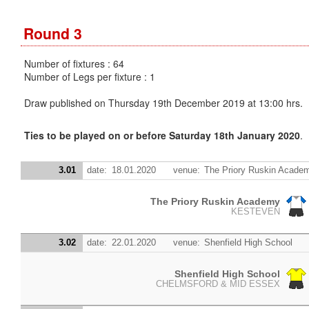
Round 3
Number of fixtures : 64
Number of Legs per fixture : 1
Draw published on Thursday 19th December 2019 at 13:00 hrs.
Ties to be played on or before Saturday 18th January 2020
.
3.01
date:
18.01.2020
venue:
The Priory Ruskin Acade
The Priory Ruskin Academy
KESTEVEN
3.02
date:
22.01.2020
venue:
Shenfield High School
Shenfield High School
CHELMSFORD & MID ESSEX