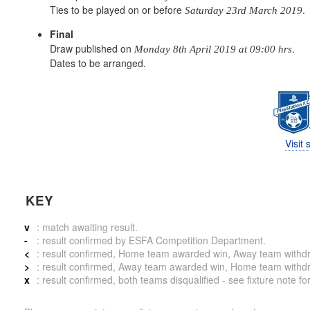
Ties to be played on or before
.
Saturday 23rd March 2019
Final
Draw published on
.
Monday 8th April 2019 at 09:00 hrs
Dates to be arranged.
Visit
KEY
v
: match awaiting result.
-
: result confirmed by ESFA Competition Department.
<
: result confirmed, Home team awarded win, Away team withdrew 
>
: result confirmed, Away team awarded win, Home team withdrew 
x
: result confirmed, both teams disqualified - see fixture note fo