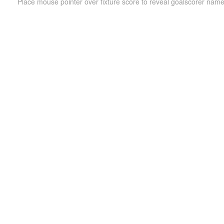
Place mouse pointer over fixture score to reveal goalscorer name