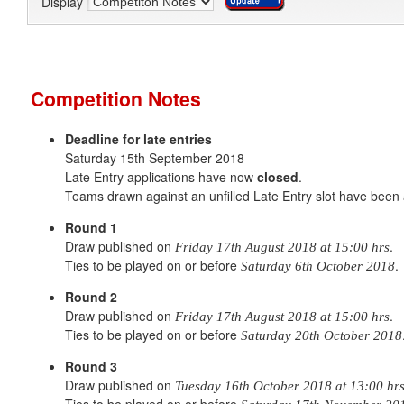
Display
Competition Notes
Deadline for late entries
Saturday 15th September 2018
Late Entry applications have now
closed
.
Teams drawn against an unfilled Late Entry slot have been
Round 1
Draw published on
.
Friday 17th August 2018 at 15:00 hrs
Ties to be played on or before
.
Saturday 6th October 2018
Round 2
Draw published on
.
Friday 17th August 2018 at 15:00 hrs
Ties to be played on or before
Saturday 20th October 2018
Round 3
Draw published on
Tuesday 16th October 2018 at 13:00 hr
Ties to be played on or before