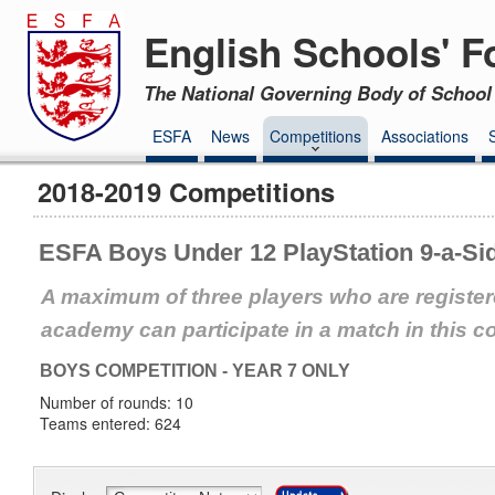
English Schools' F
The National Governing Body of School 
ESFA
News
Competitions
Associations
2018-2019 Competitions
ESFA Boys Under 12 PlayStation 9-a-Si
A maximum of three players who are register
academy can participate in a match in this c
BOYS COMPETITION - YEAR 7 ONLY
Number of rounds: 10
Teams entered: 624