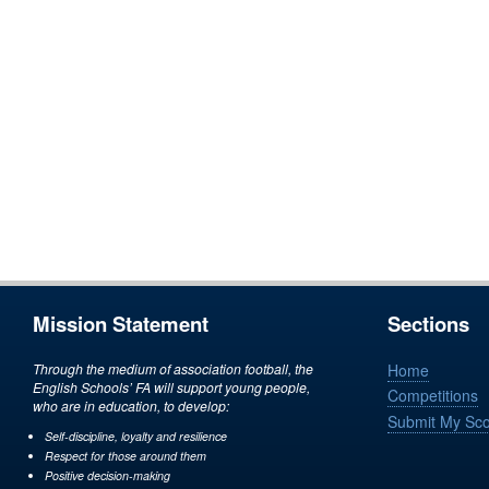
Mission Statement
Sections
Through the medium of association football, the
Home
English Schools’ FA will support young people,
Competitions
who are in education, to develop:
Submit My Sc
Self-discipline, loyalty and resilience
Respect for those around them
Positive decision-making