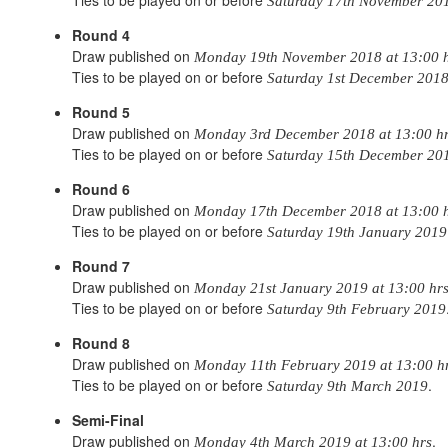
Saturday 17th November 20
Round 4
Draw published on
Monday 19th November 2018 at 13:00 
Ties to be played on or before
Saturday 1st December 201
Round 5
Draw published on
Monday 3rd December 2018 at 13:00 h
Ties to be played on or before
Saturday 15th December 20
Round 6
Draw published on
Monday 17th December 2018 at 13:00 
Ties to be played on or before
Saturday 19th January 2019
Round 7
Draw published on
Monday 21st January 2019 at 13:00 hr
Ties to be played on or before
Saturday 9th February 2019
Round 8
Draw published on
Monday 11th February 2019 at 13:00 h
Ties to be played on or before
.
Saturday 9th March 2019
Semi-Final
Draw published on
.
Monday 4th March 2019 at 13:00 hrs