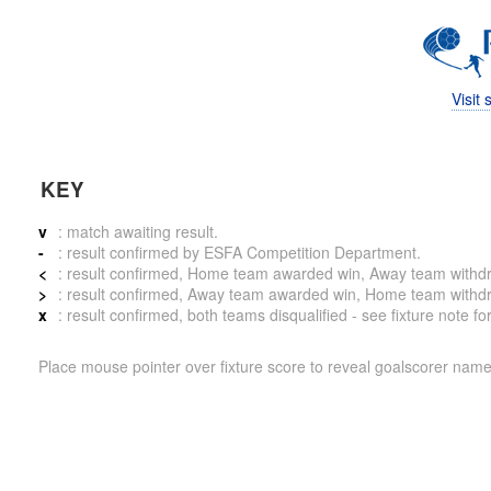
Visit
KEY
v
: match awaiting result.
-
: result confirmed by ESFA Competition Department.
<
: result confirmed, Home team awarded win, Away team withdrew 
>
: result confirmed, Away team awarded win, Home team withdrew 
x
: result confirmed, both teams disqualified - see fixture note fo
Place mouse pointer over fixture score to reveal goalscorer name