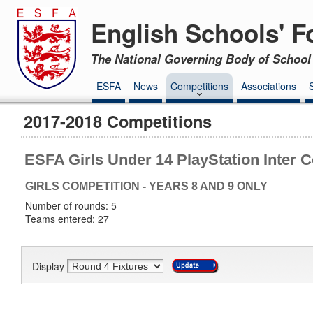
English Schools' F
The National Governing Body of School 
ESFA
News
Competitions
Associations
2017-2018 Competitions
ESFA Girls Under 14 PlayStation Inter 
GIRLS COMPETITION - YEARS 8 AND 9 ONLY
Number of rounds: 5
Teams entered: 27
Display