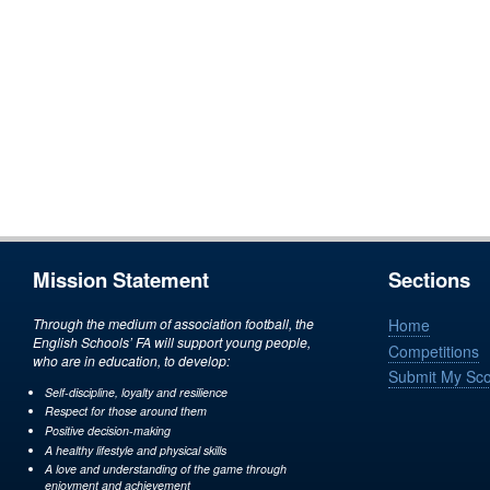
Mission Statement
Sections
Through the medium of association football, the
Home
English Schools’ FA will support young people,
Competitions
who are in education, to develop:
Submit My Sc
Self-discipline, loyalty and resilience
Respect for those around them
Positive decision-making
A healthy lifestyle and physical skills
A love and understanding of the game through
enjoyment and achievement