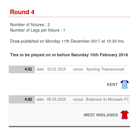
Round 4
Number of fixtures : 2
Number of Legs per fixture : 1
Draw published on Monday 11th December 2017 at 15:30 hrs.
Ties to be played on or before Saturday 10th February 2018
.
4.01
date:
10.02.2018
venue:
Sporting Thamesmead
KENT
4.02
date:
06.03.2018
venue:
Boldmere St Michaels FC
WEST MIDLANDS