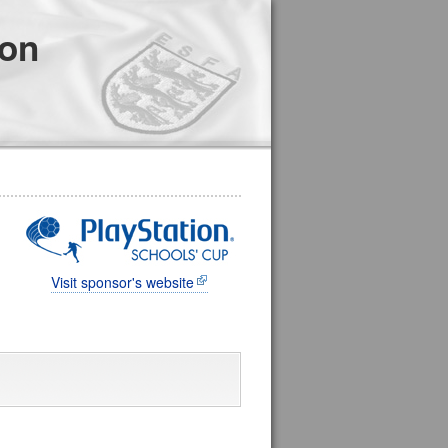
ion
Visit sponsor's website