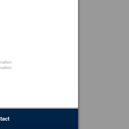
nation.
nation.
tact