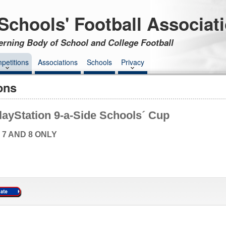
Schools' Football Associat
erning Body of School and College Football
petitions
Associations
Schools
Privacy
ons
layStation 9-a-Side Schools´ Cup
 7 AND 8 ONLY