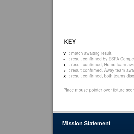
KEY
v
: match awaiting result.
-
: result confirmed by ESFA Compet
<
: result confirmed, Home team awar
>
: result confirmed, Away team awar
x
: result confirmed, both teams disqu
Place mouse pointer over fixture scor
Mission Statement