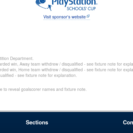
Visit sponsor's website
ition Department.
ded win, Away team withdrew / disqualified - see fixture note for expla
ded win, Home team withdrew / disqualified - see fixture note for expla
alified - see fixture note for explanation.
e to reveal goalscorer names and fixture note.
Sections
Con