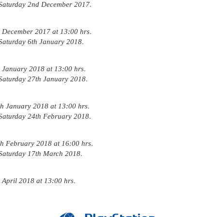
.
Saturday 2nd December 2017
.
 December 2017 at 13:00 hrs
.
Saturday 6th January 2018
.
January 2018 at 13:00 hrs
.
Saturday 27th January 2018
.
 January 2018 at 13:00 hrs
.
Saturday 24th February 2018
.
 February 2018 at 16:00 hrs
.
Saturday 17th March 2018
.
April 2018 at 13:00 hrs