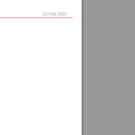
10 Feb 2021