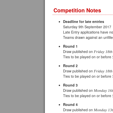
Competition Notes
Deadline for late entries
Saturday 9th September 2017
Late Entry applications have 
Teams drawn against an unfille
Round 1
Draw published on
Friday 18th
Ties to be played on or before
Round 2
Draw published on
Friday 18th
Ties to be played on or before
Round 3
Draw published on
Monday 16th
Ties to be played on or before
Round 4
Draw published on
Monday 13t