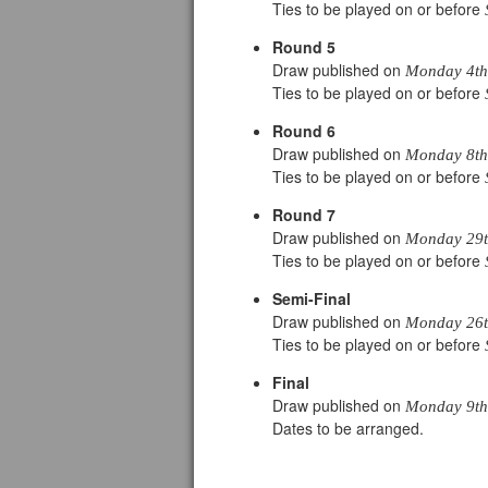
Ties to be played on or before
Round 5
Draw published on
Monday 4th
Ties to be played on or before
Round 6
Draw published on
Monday 8th 
Ties to be played on or before
Round 7
Draw published on
Monday 29th
Ties to be played on or before
Semi-Final
Draw published on
Monday 26th
Ties to be played on or before
Final
Draw published on
Monday 9th 
Dates to be arranged.