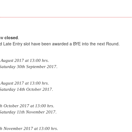
now
closed
.
d Late Entry slot have been awarded a BYE into the next Round.
.
 August 2017 at 13:00 hrs
.
Saturday 30th September 2017
.
 August 2017 at 13:00 hrs
.
Saturday 14th October 2017
.
 October 2017 at 13:00 hrs
.
Saturday 11th November 2017
.
h November 2017 at 13:00 hrs