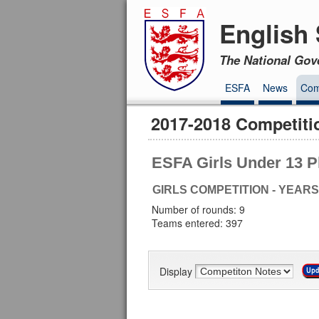
English 
The National Gov
ESFA
News
Com
2017-2018 Competiti
ESFA Girls Under 13 P
GIRLS COMPETITION - YEARS
Number of rounds: 9
Teams entered: 397
Display