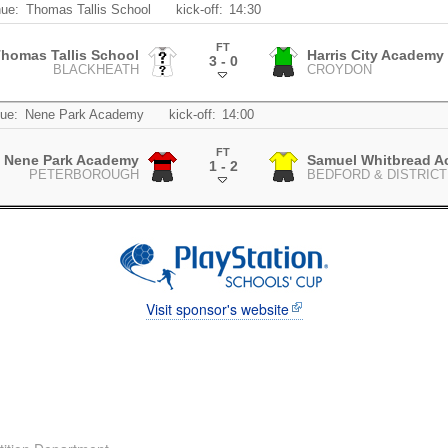
ue:
Thomas Tallis School
kick-off:
14:30
FT
homas Tallis School
Harris City Academy 
3 - 0
BLACKHEATH
CROYDON
.
ue:
Nene Park Academy
kick-off:
14:00
FT
Nene Park Academy
Samuel Whitbread 
1 - 2
PETERBOROUGH
BEDFORD & DISTRICT
.
Visit sponsor's website