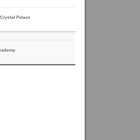
Crystal Palace
Academy