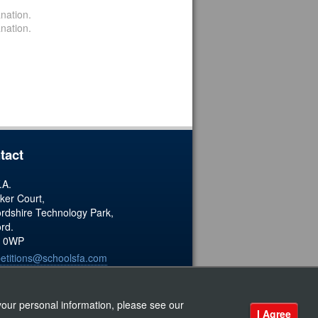
nation.
nation.
tact
.A.
ker Court,
ordshire Technology Park,
ord.
 0WP
etitions@schoolsfa.com
ered Charity No. 1173338
our personal information, please see our
I Agree