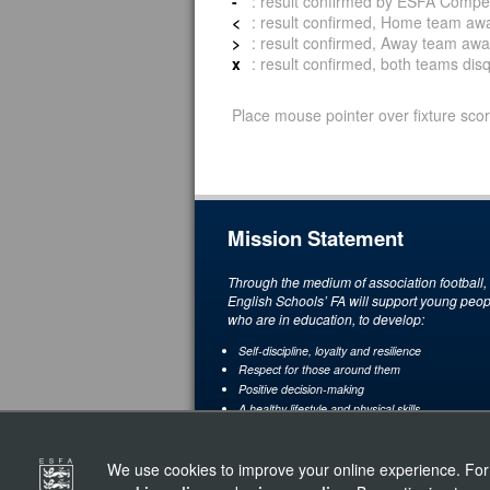
-
: result confirmed by ESFA Compet
<
: result confirmed, Home team awar
>
: result confirmed, Away team awar
x
: result confirmed, both teams disqu
Place mouse pointer over fixture scor
Mission Statement
Through the medium of association football,
English Schools’ FA will support young peop
who are in education, to develop:
Self-discipline, loyalty and resilience
Respect for those around them
Positive decision-making
A healthy lifestyle and physical skills
A love and understanding of the game through
enjoyment and achievement
We use cookies to improve your online experience. For