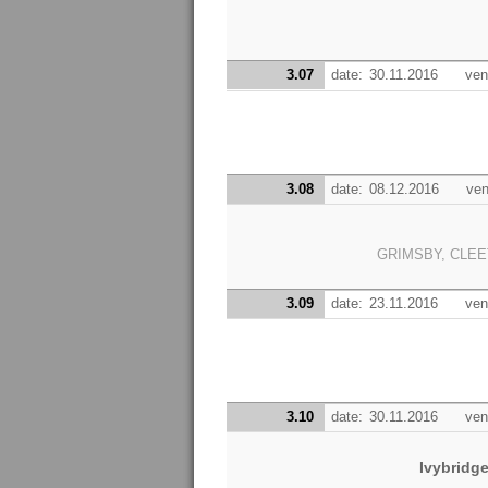
3.07
date:
30.11.2016
ven
3.08
date:
08.12.2016
ven
GRIMSBY, CLEE
3.09
date:
23.11.2016
ven
3.10
date:
30.11.2016
ven
Ivybridg