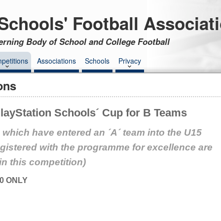
Schools' Football Associat
erning Body of School and College Football
petitions
Associations
Schools
Privacy
ons
ayStation Schools´ Cup for B Teams
 which have entered an ´A´ team into the U15
egistered with the programme for excellence are
 in this competition)
0 ONLY