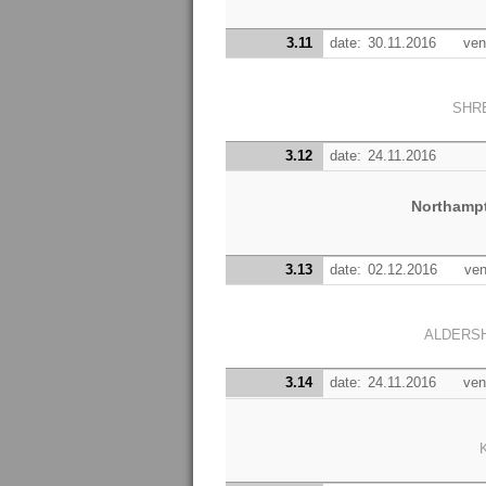
3.11
date:
30.11.2016
ven
SHR
3.12
date:
24.11.2016
Northamp
3.13
date:
02.12.2016
ven
ALDERS
3.14
date:
24.11.2016
ven