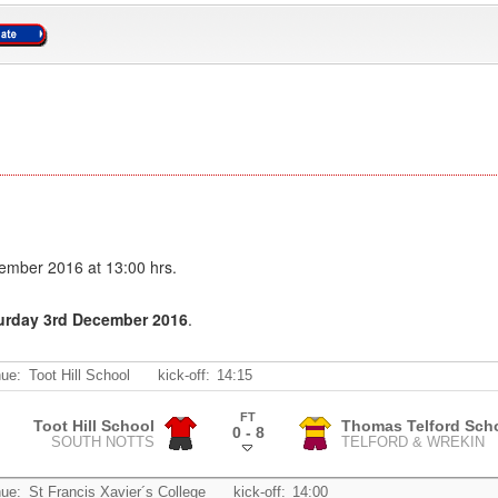
ember 2016 at 13:00 hrs.
turday 3rd December 2016
.
ue:
Toot Hill School
kick-off:
14:15
FT
Toot Hill School
Thomas Telford Sch
0 - 8
SOUTH NOTTS
TELFORD & WREKIN
.
ue:
St Francis Xavier´s College
kick-off:
14:00