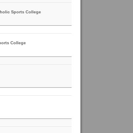
holic Sports College
ports College