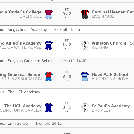
FT
ncis Xavier´s College
Cardinal Heenan Cat
0 - 2
LIVERPOOL
LIVERPOOL
.
ue:
King Alfred´s Academy
kick-off:
15:15
FT
ng Alfred´s Academy
Winston Churchill S
1 - 2
ALE OF WHITE HORSE
WOKING
.
ue:
Steyning Grammar School
kick-off:
14:30
FT
ning Grammar School
Hove Park School
3 - 0
SPORTS ASSOCIATION
BRIGHTON & HOVE
.
ue:
The UCL Academy
FT
The UCL Academy
St Paul´s Academy
0 - 1
ISLINGTON & CAMDEN
BROMLEY
.
ue:
Erith School
kick-off:
14:15