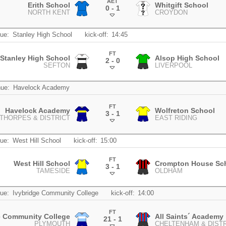
AET
Erith School
Whitgift School
0 - 1
NORTH KENT
CROYDON
.
ue:
Stanley High School
kick-off:
14:45
FT
Stanley High School
Alsop High School
2 - 0
SEFTON
LIVERPOOL
.
ue:
Havelock Academy
FT
Havelock Academy
Wolfreton School
3 - 1
THORPES & DISTRICT
EAST RIDING
.
ue:
West Hill School
kick-off:
15:00
FT
West Hill School
Crompton House Sc
3 - 1
TAMESIDE
OLDHAM
.
ue:
Ivybridge Community College
kick-off:
14:00
FT
e Community College
All Saints´ Academy
21 - 1
PLYMOUTH
CHELTENHAM & DIST