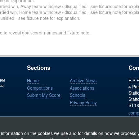
ition Department.
ded win, Away team withdrew / disqualified - see fixture note for expla
ded win, Home team withdrew / disqualified - see fixture note for expla
alified - see fixture note for explanation.
e to reveal goalscorer names and fixture note.
Sections
Con
 the
Home
Archive News
E.S.F
le,
4 Par
Competitions
Associations
Staff
Submit My Score
Schools
Staff
Privacy Policy
ST18
comp
Regist
 information on the cookies we use and for details on how we process y