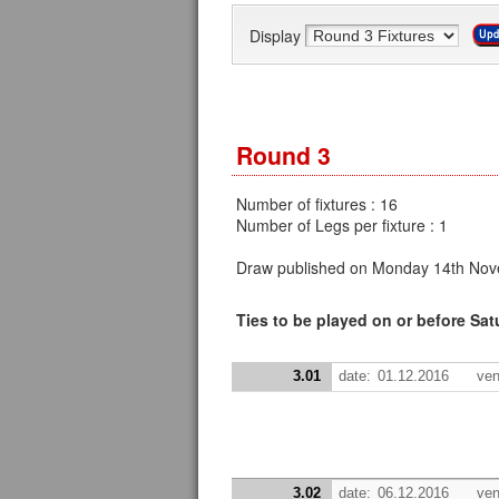
Display
Round 3
Number of fixtures : 16
Number of Legs per fixture : 1
Draw published on Monday 14th Nov
Ties to be played on or before Sa
3.01
date:
01.12.2016
ven
3.02
date:
06.12.2016
ven