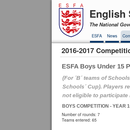
English 
The National Gov
ESFA
News
Com
2016-2017 Competiti
ESFA Boys Under 15 Pl
(For ´B´ teams of Schools
Schools´ Cup). Players r
not eligible to participate
BOYS COMPETITION - YEAR 1
Number of rounds: 7
Teams entered: 65