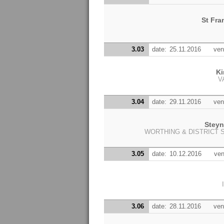
St Fra
3.03
date:
25.11.2016
ven
Ki
V
3.04
date:
29.11.2016
ven
Stey
WORTHING & DISTRICT 
3.05
date:
10.12.2016
ven
3.06
date:
28.11.2016
ven