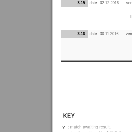
3.15
date:
02.12.2016
ven
T
3.16
date:
30.11.2016
ven
KEY
v
: match awaiting result.