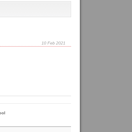
10 Feb 2021
ool