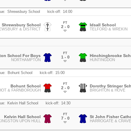
.
ue:
Shrewsbury School
kick-off:
14:00
FT
Shrewsbury School
Idsall School
2 - 0
EWSBURY & DISTRICT
TELFORD & WREKIN
.
FT
ton School For Boys
Hinchingbrooke Sch
1 - 0
NORTHAMPTON
HUNTINGDON
.
ue:
Bohunt School
kick-off:
15:00
FT
Bohunt School
Dorothy Stringer Sc
2 - 0
HOT & FARNBOROUGH
BRIGHTON & HOVE
.
ue:
Kelvin Hall School
kick-off:
14:30
FT
Kelvin Hall School
St John Fisher Cath
7 - 0
KINGSTON UPON HULL
HARROGATE & CRAV
.