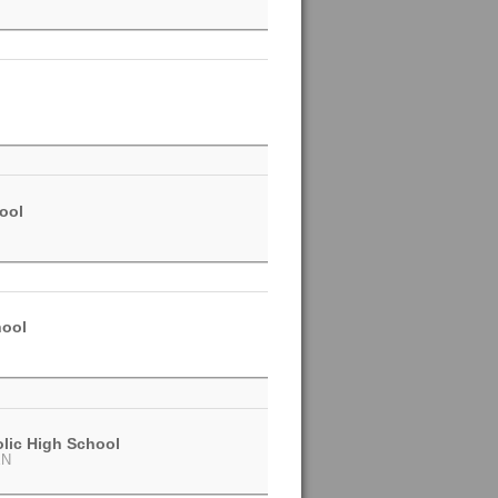
ool
hool
olic High School
EN