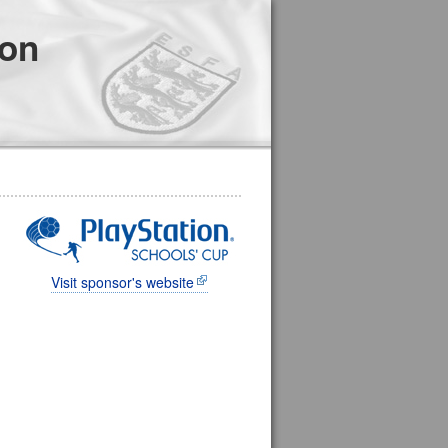
ion
Visit sponsor's website