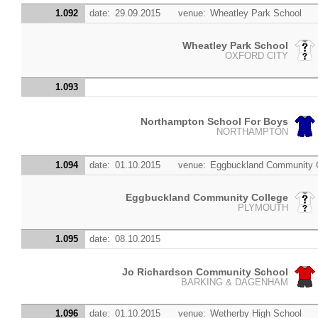
1.092
date:
29.09.2015
venue:
Wheatley Park School
Wheatley Park School
OXFORD CITY
1.093
Northampton School For Boys
NORTHAMPTON
1.094
date:
01.10.2015
venue:
Eggbuckland Community 
Eggbuckland Community College
PLYMOUTH
1.095
date:
08.10.2015
Jo Richardson Community School
BARKING & DAGENHAM
1.096
date:
01.10.2015
venue:
Wetherby High School