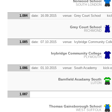
Norwood School
SOUTH LONDON
1.084
date:
16.09.2015
venue:
Grey Court School
kic
Grey Court School
RICHMOND
1.085
date:
07.10.2015
venue:
Ivybridge Community Coll
Ivybridge Community College
PLYMOUTH
1.086
date:
01.10.2015
venue:
South Academy
kick-o
Barnfield Acadamy South
LUTON
1.087
Thomas Gainsborough School
WEST SUFFOLK