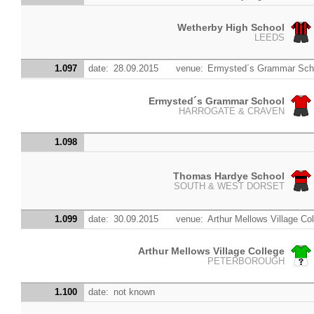
Wetherby High School
LEEDS
1.097
date:
28.09.2015
venue:
Ermysted´s Grammar Sch
Ermysted´s Grammar School
HARROGATE & CRAVEN
1.098
Thomas Hardye School
SOUTH & WEST DORSET
1.099
date:
30.09.2015
venue:
Arthur Mellows Village Co
Arthur Mellows Village College
PETERBOROUGH
1.100
date:
not known