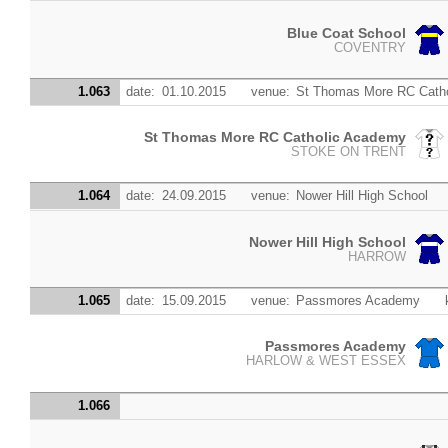
Blue Coat School
COVENTRY
1.063
date:
01.10.2015
venue:
St Thomas More RC Cath
St Thomas More RC Catholic Academy
STOKE ON TRENT
1.064
date:
24.09.2015
venue:
Nower Hill High School
Nower Hill High School
HARROW
1.065
date:
15.09.2015
venue:
Passmores Academy
Passmores Academy
HARLOW & WEST ESSEX
1.066