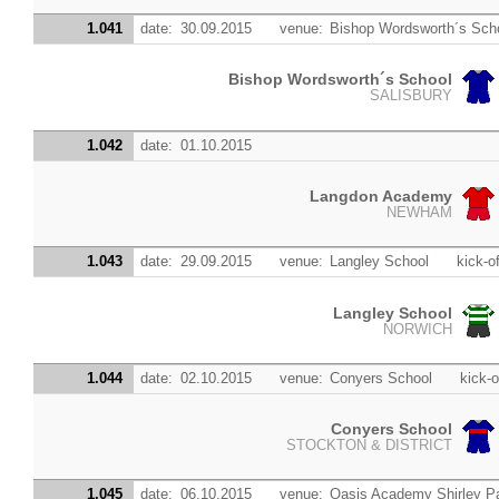
1.041
date:
30.09.2015
venue:
Bishop Wordsworth´s Sch
Bishop Wordsworth´s School
SALISBURY
1.042
date:
01.10.2015
Langdon Academy
NEWHAM
1.043
date:
29.09.2015
venue:
Langley School
kick-of
Langley School
NORWICH
1.044
date:
02.10.2015
venue:
Conyers School
kick-o
Conyers School
STOCKTON & DISTRICT
1.045
date:
06.10.2015
venue:
Oasis Academy Shirley P