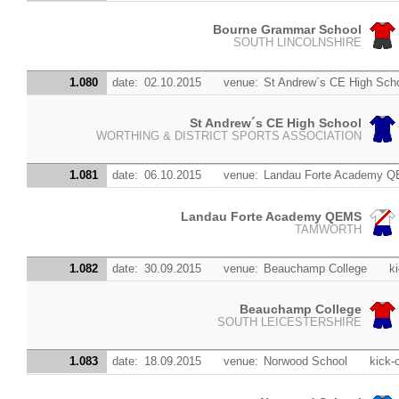
Bourne Grammar School
SOUTH LINCOLNSHIRE
1.080
date:
02.10.2015
venue:
St Andrew´s CE High Sch
St Andrew´s CE High School
WORTHING & DISTRICT SPORTS ASSOCIATION
1.081
date:
06.10.2015
venue:
Landau Forte Academy 
Landau Forte Academy QEMS
TAMWORTH
1.082
date:
30.09.2015
venue:
Beauchamp College
ki
Beauchamp College
SOUTH LEICESTERSHIRE
1.083
date:
18.09.2015
venue:
Norwood School
kick-o