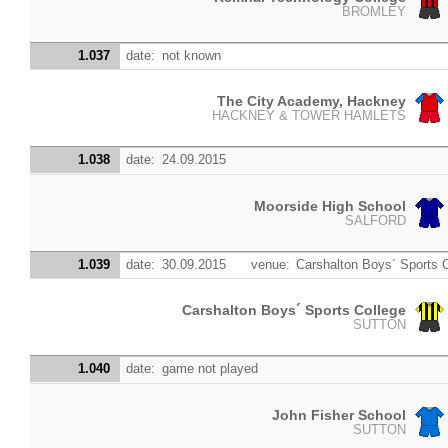
BROMLEY
1.037
date:
not known
The City Academy, Hackney
HACKNEY & TOWER HAMLETS
1.038
date:
24.09.2015
Moorside High School
SALFORD
1.039
date:
30.09.2015
venue:
Carshalton Boys´ Sports 
Carshalton Boys´ Sports College
SUTTON
1.040
date:
game not played
John Fisher School
SUTTON