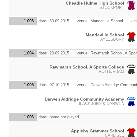
Cheadle Hulme High School
STOCKPORT
1.003
date:
30.09.2015
venue:
Mandeville School
kic
Mandeville School
AYLESBURY
1.004
date:
23.09.2015
venue:
Rawmarsh School, A Spor
Rawmarsh School, A Sports College
ROTHERHAM
1.005
date:
07.10.2015
venue:
Darwen Aldridge Commun
Darwen Aldridge Community Academy
BLACKBURN & DARWEN
1.006
date:
game not played
Appleby Grammar School
CARLISLE