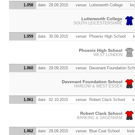
1.058
date:
29.09.2015
venue:
Lutterworth College
kic
Lutterworth College
SOUTH LEICESTERSHIRE
1.059
date:
30.09.2015
venue:
Phoenix High School
k
Phoenix High School
WEST LONDON
1.060
date:
29.09.2015
venue:
Davenant Foundation Sch
Davenant Foundation School
HARLOW & WEST ESSEX
1.061
date:
02.10.2015
venue:
Robert Clack School
k
Robert Clack School
BARKING & DAGENHAM
1.062
date:
29.09.2015
venue:
Blue Coat School
kick