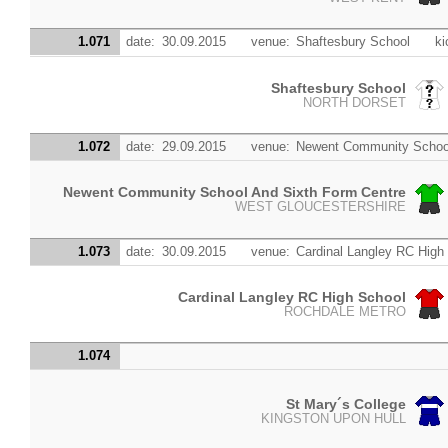
1.071
date:
30.09.2015
venue:
Shaftesbury School
ki
Shaftesbury School
NORTH DORSET
1.072
date:
29.09.2015
venue:
Newent Community School
Newent Community School And Sixth Form Centre
WEST GLOUCESTERSHIRE
1.073
date:
30.09.2015
venue:
Cardinal Langley RC High
Cardinal Langley RC High School
ROCHDALE METRO
1.074
St Mary´s College
KINGSTON UPON HULL