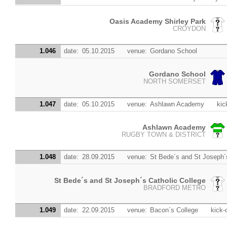
Oasis Academy Shirley Park
CROYDON
1.046
date:
05.10.2015
venue:
Gordano School
Gordano School
NORTH SOMERSET
1.047
date:
05.10.2015
venue:
Ashlawn Academy
kic
Ashlawn Academy
RUGBY TOWN & DISTRICT
1.048
date:
28.09.2015
venue:
St Bede´s and St Joseph´s
St Bede´s and St Joseph´s Catholic College
BRADFORD METRO
1.049
date:
22.09.2015
venue:
Bacon´s College
kick-o