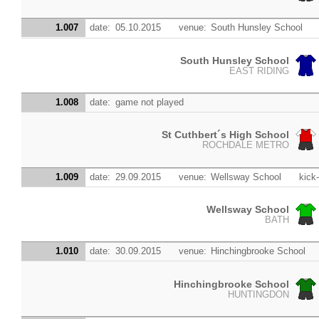
1.007
date:
05.10.2015
venue:
South Hunsley School
South Hunsley School
EAST RIDING
1.008
date:
game not played
St Cuthbert´s High School
ROCHDALE METRO
1.009
date:
29.09.2015
venue:
Wellsway School
kick-
Wellsway School
BATH
1.010
date:
30.09.2015
venue:
Hinchingbrooke School
Hinchingbrooke School
HUNTINGDON