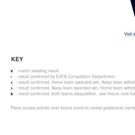
Visit
KEY
v
: match awaiting result.
-
: result confirmed by ESFA Competition Department.
<
: result confirmed, Home team awarded win, Away team withdrew 
>
: result confirmed, Away team awarded win, Home team withdrew 
x
: result confirmed, both teams disqualified - see fixture note fo
Place mouse pointer over fixture score to reveal goalscorer name