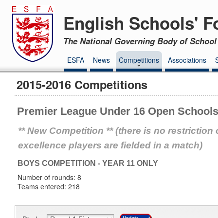
English Schools' F
The National Governing Body of School 
ESFA
News
Competitions
Associations
2015-2016 Competitions
Premier League Under 16 Open Schools
** New Competition ** (there is no restricti
excellence players are fielded in a match)
BOYS COMPETITION - YEAR 11 ONLY
Number of rounds: 8
Teams entered: 218