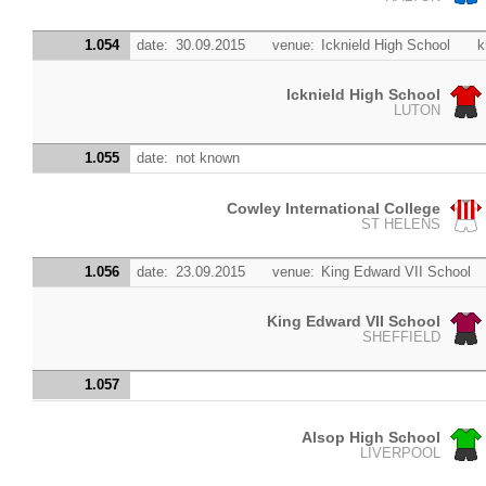
1.054
date:
30.09.2015
venue:
Icknield High School
k
Icknield High School
LUTON
1.055
date:
not known
Cowley International College
ST HELENS
1.056
date:
23.09.2015
venue:
King Edward VII School
King Edward VII School
SHEFFIELD
1.057
Alsop High School
LIVERPOOL