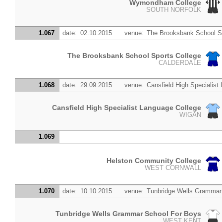
Wymondham College
SOUTH NORFOLK
1.067
date:
02.10.2015
venue:
The Brooksbank School S
The Brooksbank School Sports College
CALDERDALE
1.068
date:
29.09.2015
venue:
Cansfield High Specialist
Cansfield High Specialist Language College
WIGAN
1.069
Helston Community College
WEST CORNWALL
1.070
date:
10.10.2015
venue:
Tunbridge Wells Grammar
Tunbridge Wells Grammar School For Boys
WEST KENT