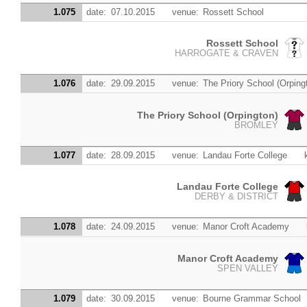
1.075
date:
07.10.2015
venue:
Rossett School
Rossett School
HARROGATE & CRAVEN
1.076
date:
29.09.2015
venue:
The Priory School (Orping
The Priory School (Orpington)
BROMLEY
1.077
date:
28.09.2015
venue:
Landau Forte College
Landau Forte College
DERBY & DISTRICT
1.078
date:
24.09.2015
venue:
Manor Croft Academy
Manor Croft Academy
SPEN VALLEY
1.079
date:
30.09.2015
venue:
Bourne Grammar School