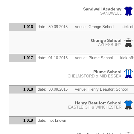
Sandwell Academy
SANDWELL
1.016
date:
30.09.2015
venue:
Grange School
kick-of
Grange School
AYLESBURY
1.017
date:
01.10.2015
venue:
Plume School
kick-off
Plume School
CHELMSFORD & MID ESSEX
1.018
date:
30.09.2015
venue:
Henry Beaufort School
Henry Beaufort School
EASTLEIGH & WINCHESTER
1.019
date:
not known