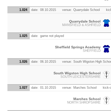
1.024
date:
08.10.2015
venue:
Quarrydale School
kic
Quarrydale School
MANSFIELD & ASHFIELD
1.025
date:
game not played
Sheffield Springs Academy
SHEFFIELD
1.026
date:
06.10.2015
venue:
South Wigston High Scho
South Wigston High School
SOUTH LEICESTERSHIRE
1.027
date:
01.10.2015
venue:
Marches School
kick-o
Marches School
NORTH SHROPSHIRE