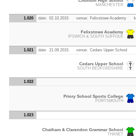
Chorlton High School
MANCHESTER
1.020
date:
02.10.2015
venue:
Felixstowe Academy
k
Felixstowe Academy
IPSWICH & SOUTH SUFFOLK
1.021
date:
21.09.2015
venue:
Cedars Upper School
Cedars Upper School
SOUTH BEDFORDSHIRE
1.022
Priory School Sports College
PORTSMOUTH
1.023
Chatham & Clarendon Grammar School
THANET