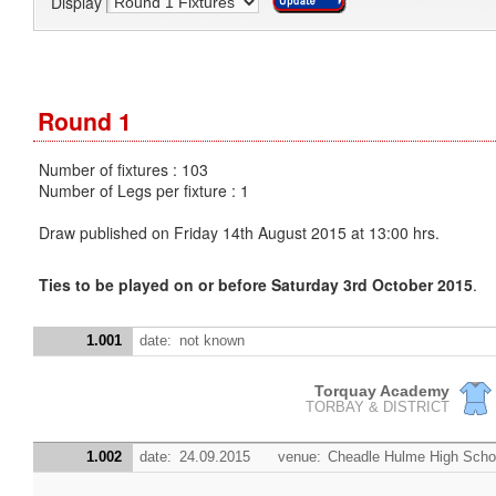
Display
Round 1
Number of fixtures : 103
Number of Legs per fixture : 1
Draw published on Friday 14th August 2015 at 13:00 hrs.
Ties to be played on or before Saturday 3rd October 2015
.
1.001
date:
not known
Torquay Academy
TORBAY & DISTRICT
1.002
date:
24.09.2015
venue:
Cheadle Hulme High Scho