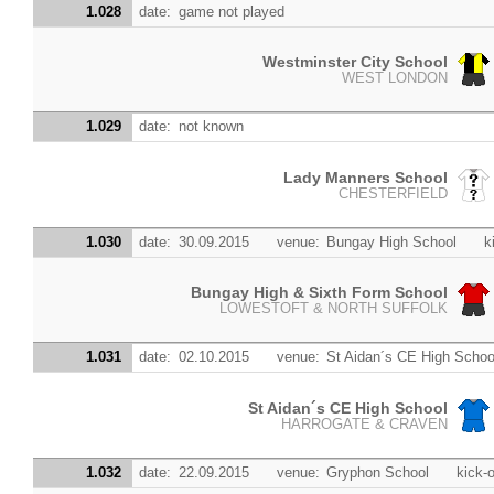
1.028
date:
game not played
Westminster City School
WEST LONDON
1.029
date:
not known
Lady Manners School
CHESTERFIELD
1.030
date:
30.09.2015
venue:
Bungay High School
k
Bungay High & Sixth Form School
LOWESTOFT & NORTH SUFFOLK
1.031
date:
02.10.2015
venue:
St Aidan´s CE High Schoo
St Aidan´s CE High School
HARROGATE & CRAVEN
1.032
date:
22.09.2015
venue:
Gryphon School
kick-o