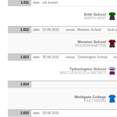
1.011
date:
not known
Erith School
NORTH KENT
1.012
date:
23.09.2015
venue:
Moreton School
kick-o
Moreton School
WOLVERHAMPTON
1.013
date:
30.09.2015
venue:
Tytherington School
ki
Tytherington School
MACCLESFIELD & DISTRICT
1.014
Woldgate College
EAST RIDING
1.015
date:
29.09.2015