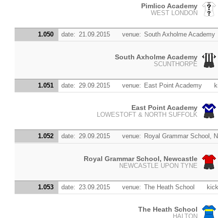
Pimlico Academy
WEST LONDON
1.050
date:
21.09.2015
venue:
South Axholme Academy
South Axholme Academy
SCUNTHORPE
1.051
date:
29.09.2015
venue:
East Point Academy
k
East Point Academy
LOWESTOFT & NORTH SUFFOLK
1.052
date:
29.09.2015
venue:
Royal Grammar School, N
Royal Grammar School, Newcastle
NEWCASTLE UPON TYNE
1.053
date:
23.09.2015
venue:
The Heath School
kick
The Heath School
HALTON