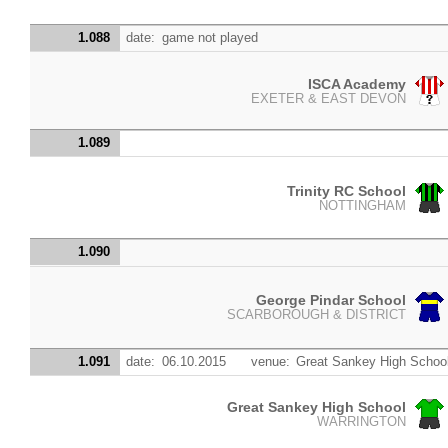
1.088
date:
game not played
ISCA Academy
EXETER & EAST DEVON
1.089
Trinity RC School
NOTTINGHAM
1.090
George Pindar School
SCARBOROUGH & DISTRICT
1.091
date:
06.10.2015
venue:
Great Sankey High Schoo
Great Sankey High School
WARRINGTON