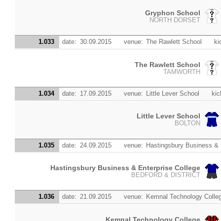
Gryphon School
NORTH DORSET
1.033
date:
30.09.2015
venue:
The Rawlett School
ki
The Rawlett School
TAMWORTH
1.034
date:
17.09.2015
venue:
Little Lever School
kic
Little Lever School
BOLTON
1.035
date:
24.09.2015
venue:
Hastingsbury Business & 
Hastingsbury Business & Enterprise College
BEDFORD & DISTRICT
1.036
date:
21.09.2015
venue:
Kemnal Technology Colle
Kemnal Technology College