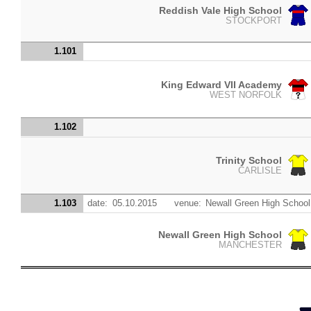
Reddish Vale High School
STOCKPORT
1.101
King Edward VII Academy
WEST NORFOLK
1.102
Trinity School
CARLISLE
1.103
date:
05.10.2015
venue:
Newall Green High School
Newall Green High School
MANCHESTER