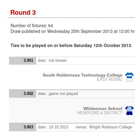
Round 3
Number of fixtures: 64
Draw published on Wednesday 25th September 2013 at 12:00 hr
Ties to be played on or before Saturday 12th October 2013
.
3.001
date:
not known
South Holderness Technology College
EAST RIDING
3.002
date:
game not played
Whitecross School
HEREFORD & DISTRICT
3.003
date:
10.10.2013
venue:
Wright Robinson College