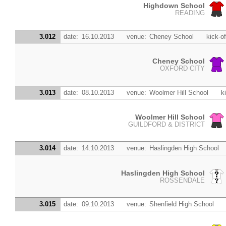
Highdown School
READING
3.012
date:
16.10.2013
venue:
Cheney School
kick-of
Cheney School
OXFORD CITY
3.013
date:
08.10.2013
venue:
Woolmer Hill School
k
Woolmer Hill School
GUILDFORD & DISTRICT
3.014
date:
14.10.2013
venue:
Haslingden High School
Haslingden High School
ROSSENDALE
3.015
date:
09.10.2013
venue:
Shenfield High School