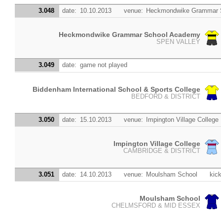
3.048
date:
10.10.2013
venue:
Heckmondwike Grammar 
Heckmondwike Grammar School Academy
SPEN VALLEY
3.049
date:
game not played
Biddenham International School & Sports College
BEDFORD & DISTRICT
3.050
date:
15.10.2013
venue:
Impington Village College
Impington Village College
CAMBRIDGE & DISTRICT
3.051
date:
14.10.2013
venue:
Moulsham School
kick
Moulsham School
CHELMSFORD & MID ESSEX