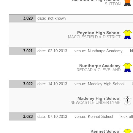
SUTTON
3.020
date:
not known
Poynton High School
MACCLESFIELD & DISTRICT
3.021
date:
02.10.2013
venue:
Nunthorpe Academy
k
Nunthorpe Academy
REDCAR & CLEVELAND
3.022
date:
14.10.2013
venue:
Madeley High School
Madeley High School
NEWCASTLE UNDER LYME
3.023
date:
07.10.2013
venue:
Kennet School
kick-of
Kennet School