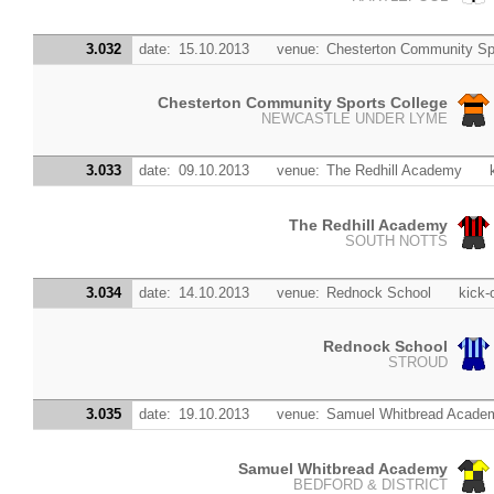
3.032
date:
15.10.2013
venue:
Chesterton Community Sp
Chesterton Community Sports College
NEWCASTLE UNDER LYME
3.033
date:
09.10.2013
venue:
The Redhill Academy
The Redhill Academy
SOUTH NOTTS
3.034
date:
14.10.2013
venue:
Rednock School
kick-o
Rednock School
STROUD
3.035
date:
19.10.2013
venue:
Samuel Whitbread Acade
Samuel Whitbread Academy
BEDFORD & DISTRICT