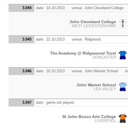
3.044
date:
14.10.2013
venue:
John Cleveland College
John Cleveland College
WEST LEICESTERSHIRE
3.045
date:
22.10.2013
venue:
Ridgwood
The Academy @ Ridgewood Trust
DONCASTER
3.046
date:
10.10.2013
venue:
John Warner School
k
John Warner School
LEA VALLEY
3.047
date:
game not played
St John Bosco Arts College
LIVERPOOL