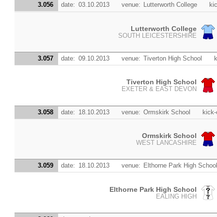
3.056
date:
03.10.2013
venue:
Lutterworth College
kic
Lutterworth College
SOUTH LEICESTERSHIRE
3.057
date:
09.10.2013
venue:
Tiverton High School
k
Tiverton High School
EXETER & EAST DEVON
3.058
date:
18.10.2013
venue:
Ormskirk School
kick-
Ormskirk School
WEST LANCASHIRE
3.059
date:
18.10.2013
venue:
Elthorne Park High Schoo
Elthorne Park High School
EALING HIGH