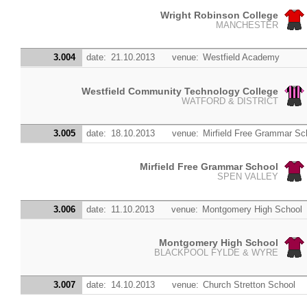
Wright Robinson College
MANCHESTER
3.004
date:
21.10.2013
venue:
Westfield Academy
Westfield Community Technology College
WATFORD & DISTRICT
3.005
date:
18.10.2013
venue:
Mirfield Free Grammar Sc
Mirfield Free Grammar School
SPEN VALLEY
3.006
date:
11.10.2013
venue:
Montgomery High School
Montgomery High School
BLACKPOOL FYLDE & WYRE
3.007
date:
14.10.2013
venue:
Church Stretton School