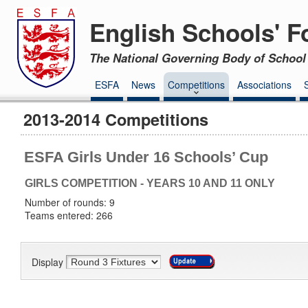
English Schools' F
The National Governing Body of School 
ESFA
News
Competitions
Associations
2013-2014 Competitions
ESFA Girls Under 16 Schools’ Cup
GIRLS COMPETITION - YEARS 10 AND 11 ONLY
Number of rounds: 9
Teams entered: 266
Display