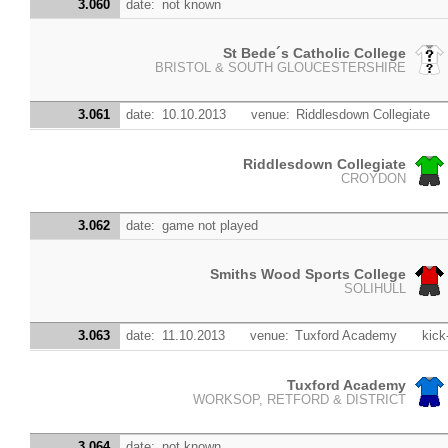
3.060
date:
not known
St Bede´s Catholic College
BRISTOL & SOUTH GLOUCESTERSHIRE
3.061
date:
10.10.2013
venue:
Riddlesdown Collegiate
Riddlesdown Collegiate
CROYDON
3.062
date:
game not played
Smiths Wood Sports College
SOLIHULL
3.063
date:
11.10.2013
venue:
Tuxford Academy
kick
Tuxford Academy
WORKSOP, RETFORD & DISTRICT
3.064
date:
not known