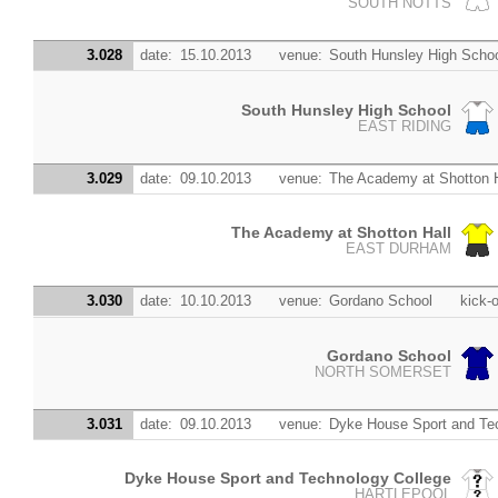
SOUTH NOTTS
3.028
date:
15.10.2013
venue:
South Hunsley High Scho
South Hunsley High School
EAST RIDING
3.029
date:
09.10.2013
venue:
The Academy at Shotton H
The Academy at Shotton Hall
EAST DURHAM
3.030
date:
10.10.2013
venue:
Gordano School
kick-o
Gordano School
NORTH SOMERSET
3.031
date:
09.10.2013
venue:
Dyke House Sport and Te
Dyke House Sport and Technology College
HARTLEPOOL