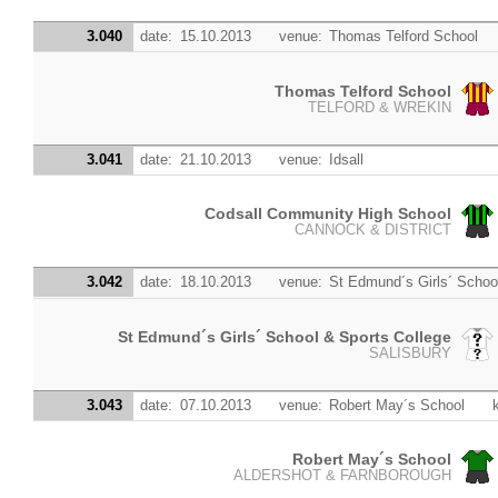
3.040
date:
15.10.2013
venue:
Thomas Telford School
Thomas Telford School
TELFORD & WREKIN
3.041
date:
21.10.2013
venue:
Idsall
Codsall Community High School
CANNOCK & DISTRICT
3.042
date:
18.10.2013
venue:
St Edmund´s Girls´ Schoo
St Edmund´s Girls´ School & Sports College
SALISBURY
3.043
date:
07.10.2013
venue:
Robert May´s School
Robert May´s School
ALDERSHOT & FARNBOROUGH