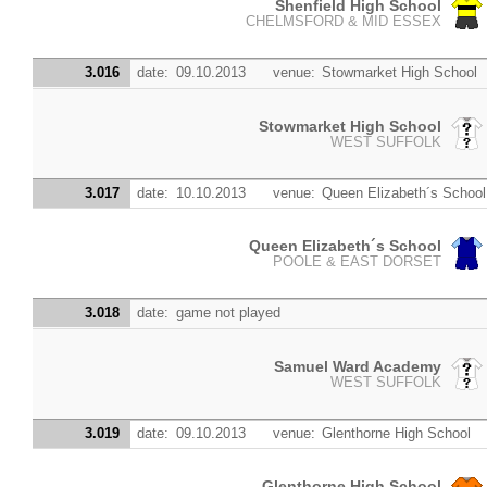
Shenfield High School
CHELMSFORD & MID ESSEX
3.016
date:
09.10.2013
venue:
Stowmarket High School
Stowmarket High School
WEST SUFFOLK
3.017
date:
10.10.2013
venue:
Queen Elizabeth´s School
Queen Elizabeth´s School
POOLE & EAST DORSET
3.018
date:
game not played
Samuel Ward Academy
WEST SUFFOLK
3.019
date:
09.10.2013
venue:
Glenthorne High School
Glenthorne High School