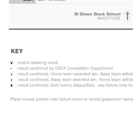
St Simon Stock School
MAIDSTONE
KEY
v
: match awaiting result.
-
: result confirmed by ESFA Competition Department.
<
: result confirmed, Home team awarded win, Away team withdrew 
>
: result confirmed, Away team awarded win, Home team withdrew 
x
: result confirmed, both teams disqualified - see fixture note fo
Place mouse pointer over fixture score to reveal goalscorer name