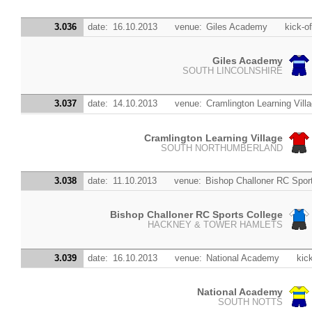
3.036
date:
16.10.2013
venue:
Giles Academy
kick-of
Giles Academy
SOUTH LINCOLNSHIRE
3.037
date:
14.10.2013
venue:
Cramlington Learning Vill
Cramlington Learning Village
SOUTH NORTHUMBERLAND
3.038
date:
11.10.2013
venue:
Bishop Challoner RC Spor
Bishop Challoner RC Sports College
HACKNEY & TOWER HAMLETS
3.039
date:
16.10.2013
venue:
National Academy
kick
National Academy
SOUTH NOTTS