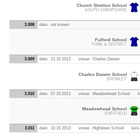
Church Stretton School
SOUTH SHROPSHIRE
3.008
date:
not known
Fulford School
YORK & DISTRICT
3.009
date:
23.10.2013
venue:
Charles Darwin
Charles Darwin School
BROMLEY
3.010
date:
07.10.2013
venue:
Meadowhead School
k
Meadowhead School
SHEFFIELD
3.011
date:
10.10.2013
venue:
Highdown School
kick-