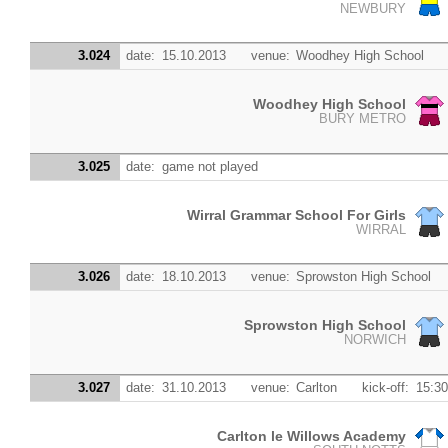
NEWBURY
3.024
date:
15.10.2013
venue:
Woodhey High School
Woodhey High School
BURY METRO
3.025
date:
game not played
Wirral Grammar School For Girls
WIRRAL
3.026
date:
18.10.2013
venue:
Sprowston High School
Sprowston High School
NORWICH
3.027
date:
31.10.2013
venue:
Carlton
kick-off:
15:30
Carlton le Willows Academy