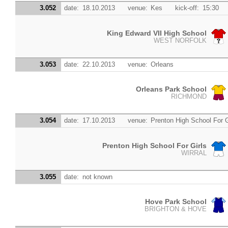
3.052
date:
18.10.2013
venue:
Kes
kick-off:
15:30
King Edward VII High School
WEST NORFOLK
3.053
date:
22.10.2013
venue:
Orleans
Orleans Park School
RICHMOND
3.054
date:
17.10.2013
venue:
Prenton High School For G
Prenton High School For Girls
WIRRAL
3.055
date:
not known
Hove Park School
BRIGHTON & HOVE