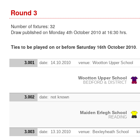
Round 3
Number of fixtures: 32
Draw published on Monday 4th October 2010 at 16:30 hrs.
Ties to be played on or before Saturday 16th October 2010
.
3.001
date:
14.10.2010
venue:
Wootton Upper School
Wootton Upper School
BEDFORD & DISTRICT
3.002
date:
not known
Maiden Erlegh School
READING
3.003
date:
13.10.2010
venue:
Bexleyheath School
ki