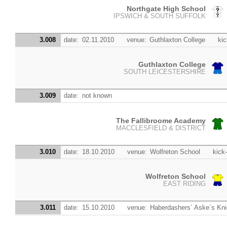
Northgate High School
IPSWICH & SOUTH SUFFOLK
3.008
date:
02.11.2010
venue:
Guthlaxton College
kic
Guthlaxton College
SOUTH LEICESTERSHIRE
3.009
date:
not known
The Fallibroome Academy
MACCLESFIELD & DISTRICT
3.010
date:
18.10.2010
venue:
Wolfreton School
kick-
Wolfreton School
EAST RIDING
3.011
date:
15.10.2010
venue:
Haberdashers´ Aske´s Kn