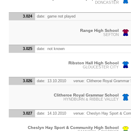
DONCASTER
3.024
date:
game not played
Range High School
SEFTON
3.025
date:
not known
Ribston Hall High School
GLOUCESTER CITY
3.026
date:
13.10.2010
venue:
Clitheroe Royal Grammar
Clitheroe Royal Grammar School
HYNDBURN & RIBBLE VALLEY
3.027
date:
14.10.2010
venue:
Cheslyn Hay Sport & Com
Cheslyn Hay Sport & Community High School