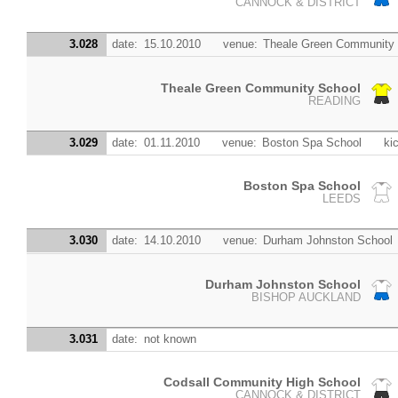
CANNOCK & DISTRICT
3.028
date:
15.10.2010
venue:
Theale Green Community
Theale Green Community School
READING
3.029
date:
01.11.2010
venue:
Boston Spa School
kic
Boston Spa School
LEEDS
3.030
date:
14.10.2010
venue:
Durham Johnston School
Durham Johnston School
BISHOP AUCKLAND
3.031
date:
not known
Codsall Community High School
CANNOCK & DISTRICT