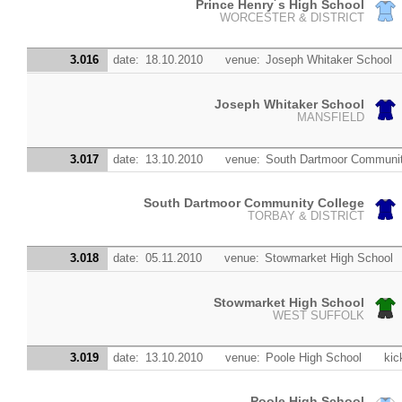
Prince Henry´s High School
WORCESTER & DISTRICT
3.016
date:
18.10.2010
venue:
Joseph Whitaker School
Joseph Whitaker School
MANSFIELD
3.017
date:
13.10.2010
venue:
South Dartmoor Communit
South Dartmoor Community College
TORBAY & DISTRICT
3.018
date:
05.11.2010
venue:
Stowmarket High School
Stowmarket High School
WEST SUFFOLK
3.019
date:
13.10.2010
venue:
Poole High School
kic
Poole High School