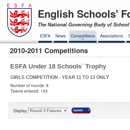
English Schools' F
The National Governing Body of School 
ESFA
News
Competitions
Associations
2010-2011 Competitions
ESFA Under 18 Schools´ Trophy
GIRLS COMPETITION - YEAR 11 TO 13 ONLY
Number of rounds: 8
Teams entered: 133
Display