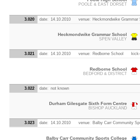
POOLE & EAST DORSET
3.020
date:
14.10.2010
venue:
Heckmondwike Grammar 
Heckmondwike Grammar School
SPEN VALLEY
3.021
date:
14.10.2010
venue:
Redborne School
kick-
Redborne School
BEDFORD & DISTRICT
3.022
date:
not known
Durham Gilesgate Sixth Form Centre
BISHOP AUCKLAND
3.023
date:
14.10.2010
venue:
Balby Carr Community Spo
Balby Carr Community Sports College