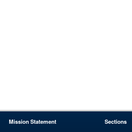
Mission Statement
Sections