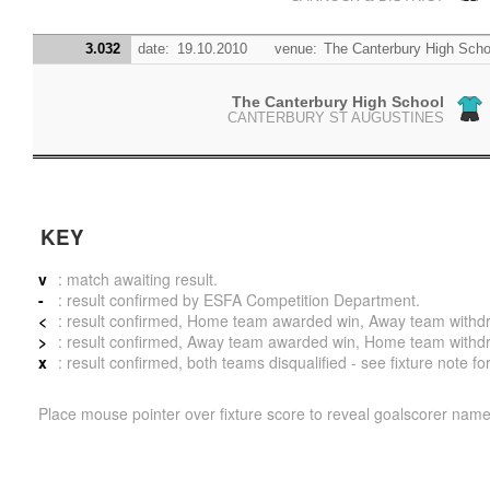
3.032
date:
19.10.2010
venue:
The Canterbury High Scho
The Canterbury High School
CANTERBURY ST AUGUSTINES
KEY
v
: match awaiting result.
-
: result confirmed by ESFA Competition Department.
<
: result confirmed, Home team awarded win, Away team withdrew 
>
: result confirmed, Away team awarded win, Home team withdrew 
x
: result confirmed, both teams disqualified - see fixture note fo
Place mouse pointer over fixture score to reveal goalscorer name