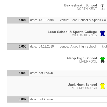
Bexleyheath School
NORTH KENT
3.004
date:
13.10.2010
venue:
Leon School & Sports Col
Leon School & Sports College
MILTON KEYNES
3.005
date:
04.11.2010
venue:
Alsop High School
kic
Alsop High School
LIVERPOOL
3.006
date:
not known
Jack Hunt School
PETERBOROUGH
3.007
date:
not known