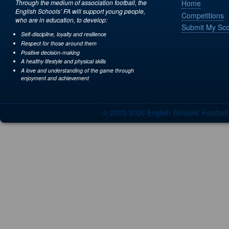
Through the medium of association football, the
Home
English Schools’ FA will support young people,
Competitions
who are in education, to develop:
Submit My Sc
Self-discipline, loyalty and resilience
Respect for those around them
Positive decision-making
A healthy lifestyle and physical skills
A love and understanding of the game through
enjoyment and achievement
© 2003-2026 English Schools' Footbal