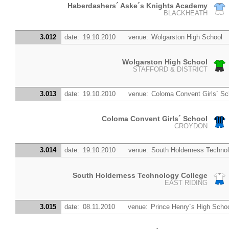
Haberdashers´ Aske´s Knights Academy
BLACKHEATH
3.012
date:
19.10.2010
venue:
Wolgarston High School
Wolgarston High School
STAFFORD & DISTRICT
3.013
date:
19.10.2010
venue:
Coloma Convent Girls´ Sc
Coloma Convent Girls´ School
CROYDON
3.014
date:
19.10.2010
venue:
South Holderness Technol
South Holderness Technology College
EAST RIDING
3.015
date:
08.11.2010
venue:
Prince Henry´s High Scho