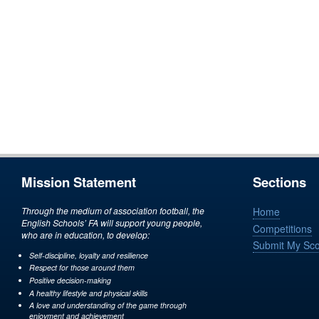
Mission Statement
Sections
Through the medium of association football, the
Home
English Schools’ FA will support young people,
Competitions
who are in education, to develop:
Submit My Sc
Self-discipline, loyalty and resilience
Respect for those around them
Positive decision-making
A healthy lifestyle and physical skills
A love and understanding of the game through
enjoyment and achievement