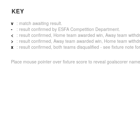
KEY
v
: match awaiting result.
-
: result confirmed by ESFA Competition Department.
<
: result confirmed, Home team awarded win, Away team withdrew 
>
: result confirmed, Away team awarded win, Home team withdrew 
x
: result confirmed, both teams disqualified - see fixture note fo
Place mouse pointer over fixture score to reveal goalscorer name