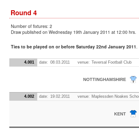
Round 4
Number of fixtures: 2
Draw published on Wednesday 19th January 2011 at 12:00 hrs.
Ties to be played on or before Saturday 22nd January 2011
.
4.001
date:
08.03.2011
venue:
Teversal Football Club
NOTTINGHAMSHIRE
4.002
date:
19.02.2011
venue:
Maplessden Noakes Schoo
KENT