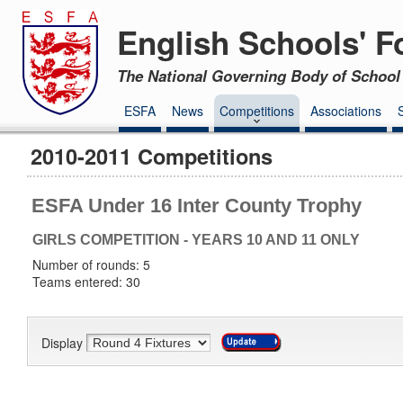
English Schools' F
The National Governing Body of School 
ESFA
News
Competitions
Associations
2010-2011 Competitions
ESFA Under 16 Inter County Trophy
GIRLS COMPETITION - YEARS 10 AND 11 ONLY
Number of rounds: 5
Teams entered: 30
Display