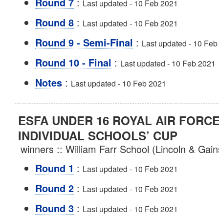
:
Round 7
Last updated - 10 Feb 2021
:
Round 8
Last updated - 10 Feb 2021
:
Round 9 - Semi-Final
Last updated - 10 Feb
:
Round 10 - Final
Last updated - 10 Feb 2021
:
Notes
Last updated - 10 Feb 2021
ESFA UNDER 16 ROYAL AIR FORC
INDIVIDUAL SCHOOLS’ CUP
winners :: William Farr School (Lincoln & Ga
:
Round 1
Last updated - 10 Feb 2021
:
Round 2
Last updated - 10 Feb 2021
:
Round 3
Last updated - 10 Feb 2021