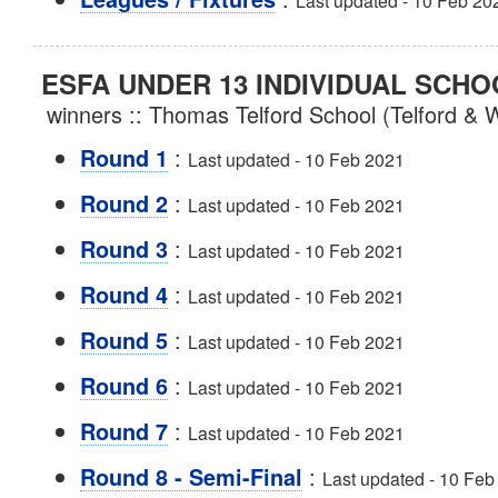
Last updated - 10 Feb 20
ESFA UNDER 13 INDIVIDUAL SCHO
winners :: Thomas Telford School (Telford & 
:
Round 1
Last updated - 10 Feb 2021
:
Round 2
Last updated - 10 Feb 2021
:
Round 3
Last updated - 10 Feb 2021
:
Round 4
Last updated - 10 Feb 2021
:
Round 5
Last updated - 10 Feb 2021
:
Round 6
Last updated - 10 Feb 2021
:
Round 7
Last updated - 10 Feb 2021
:
Round 8 - Semi-Final
Last updated - 10 Feb