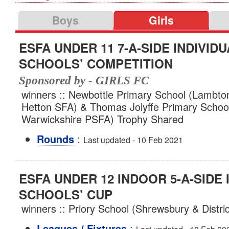
Boys
Girls
ESFA UNDER 11 7-A-SIDE INDIVID
SCHOOLS’ COMPETITION
Sponsored by - GIRLS FC
winners :: Newbottle Primary School (Lambto
Hetton SFA) & Thomas Jolyffe Primary Schoo
Warwickshire PSFA) Trophy Shared
:
Rounds
Last updated - 10 Feb 2021
ESFA UNDER 12 INDOOR 5-A-SIDE 
SCHOOLS’ CUP
winners :: Priory School (Shrewsbury & Distri
:
Leagues / Fixtures