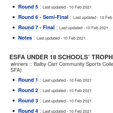
:
Round 5
Last updated - 10 Feb 2021
:
Round 6 - Semi-Final
Last updated - 10 Feb
:
Round 7 - Final
Last updated - 10 Feb 2021
:
Notes
Last updated - 10 Feb 2021
ESFA UNDER 18 SCHOOLS’ TROPH
winners :: Balby Carr Community Sports Coll
SFA)
:
Round 1
Last updated - 10 Feb 2021
:
Round 2
Last updated - 10 Feb 2021
:
Round 3
Last updated - 10 Feb 2021
:
Round 4
Last updated - 10 Feb 2021