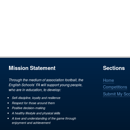
Mission Statement
Sections
Through the medium of association football, the
Home
English Schools’ FA will support young people,
Competitions
who are in education, to develop:
Submit My Sc
Self-discipline, loyalty and resilience
Respect for those around them
Positive decision-making
A healthy lifestyle and physical skills
A love and understanding of the game through
enjoyment and achievement