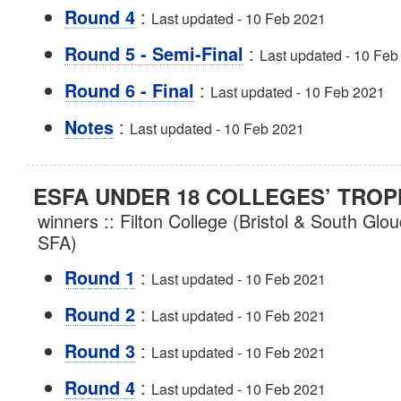
:
Round 4
Last updated - 10 Feb 2021
:
Round 5 - Semi-Final
Last updated - 10 Feb
:
Round 6 - Final
Last updated - 10 Feb 2021
:
Notes
Last updated - 10 Feb 2021
ESFA UNDER 18 COLLEGES’ TROP
winners :: Filton College (Bristol & South Glo
SFA)
:
Round 1
Last updated - 10 Feb 2021
:
Round 2
Last updated - 10 Feb 2021
:
Round 3
Last updated - 10 Feb 2021
:
Round 4
Last updated - 10 Feb 2021