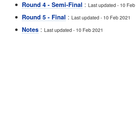
:
Round 4 - Semi-Final
Last updated - 10 Feb
:
Round 5 - Final
Last updated - 10 Feb 2021
:
Notes
Last updated - 10 Feb 2021