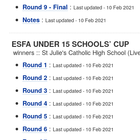
:
Round 9 - Final
Last updated - 10 Feb 2021
:
Notes
Last updated - 10 Feb 2021
ESFA UNDER 15 SCHOOLS’ CUP
winners :: St Julie's Catholic High School (Li
:
Round 1
Last updated - 10 Feb 2021
:
Round 2
Last updated - 10 Feb 2021
:
Round 3
Last updated - 10 Feb 2021
:
Round 4
Last updated - 10 Feb 2021
:
Round 5
Last updated - 10 Feb 2021
:
Round 6
Last updated - 10 Feb 2021