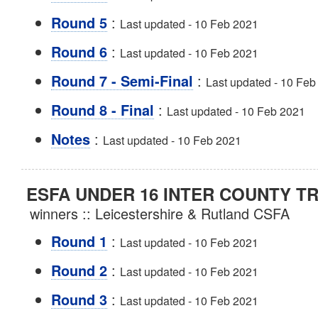
:
Round 5
Last updated - 10 Feb 2021
:
Round 6
Last updated - 10 Feb 2021
:
Round 7 - Semi-Final
Last updated - 10 Feb
:
Round 8 - Final
Last updated - 10 Feb 2021
:
Notes
Last updated - 10 Feb 2021
ESFA UNDER 16 INTER COUNTY T
winners :: Leicestershire & Rutland CSFA
:
Round 1
Last updated - 10 Feb 2021
:
Round 2
Last updated - 10 Feb 2021
:
Round 3
Last updated - 10 Feb 2021