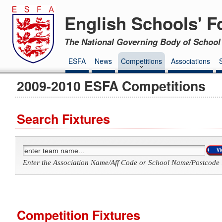
English Schools' F
The National Governing Body of School 
ESFA
News
Competitions
Associations
2009-2010 ESFA Competitions
Search Fixtures
Enter the Association Name/Aff Code or School Name/Postcode 
Competition Fixtures