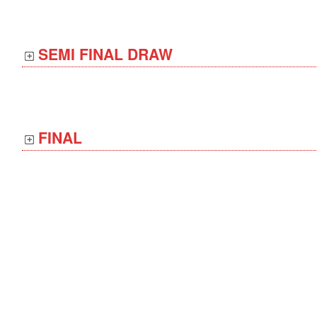
SEMI FINAL DRAW
FINAL