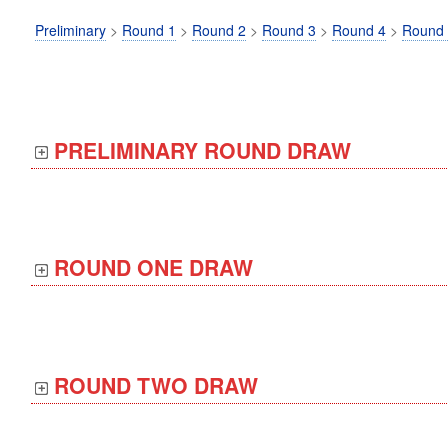
Preliminary
>
Round 1
>
Round 2
>
Round 3
>
Round 4
>
Round
PRELIMINARY ROUND DRAW
ROUND ONE DRAW
ROUND TWO DRAW