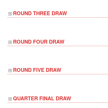
ROUND THREE DRAW
ROUND FOUR DRAW
ROUND FIVE DRAW
QUARTER FINAL DRAW