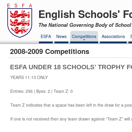
English Schools' F
The National Governing Body of School 
ESFA
News
Competitions
Associations
2008-2009 Competitions
ESFA UNDER 18 SCHOOLS’ TROPHY F
YEARS 11-13 ONLY
Entries: 256 | Byes: 2 | Team Z: 0
Team Z indicates that a space has been left in the draw for a poss
If one is not received then any team drawn against “Team Z” will 