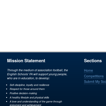
Mission Statement
Sections
Through the medium of association football, the
Home
English Schools’ FA will support young people,
Competitions
who are in education, to develop:
Submit My Sc
Self-discipline, loyalty and resilience
Respect for those around them
Positive decision-making
A healthy lifestyle and physical skills
A love and understanding of the game through
enjoyment and achievement