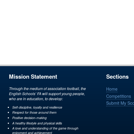
Mission Statement
Sections
Through the medium of association football, the
Home
English Schools’ FA will support young people,
Competitions
who are in education, to develop:
Submit My Sc
Self-discipline, loyalty and resilience
Respect for those around them
Positive decision-making
A healthy lifestyle and physical skills
A love and understanding of the game through
enjoyment and achievement