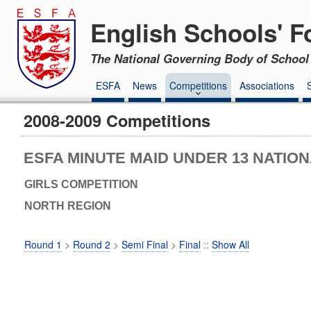
English Schools' F
The National Governing Body of School 
ESFA
News
Competitions
Associations
2008-2009 Competitions
ESFA MINUTE MAID UNDER 13 NATIO
GIRLS COMPETITION
NORTH REGION
Round 1
>
Round 2
>
Semi Final
>
Final
::
Show All