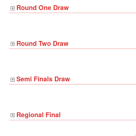
Round One Draw
Round Two Draw
Semi Finals Draw
Regional Final