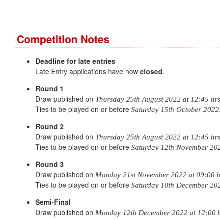
Competition Notes
Deadline for late entries
Late Entry applications have now
closed
.
Round 1
Draw published on
Thursday 25th August 2022 at 12:45 hr
Ties to be played on or before
Saturday 15th October 2022
Round 2
Draw published on
Thursday 25th August 2022 at 12:45 hr
Ties to be played on or before
Saturday 12th November 20
Round 3
Draw published on
Monday 21st November 2022 at 09:00 h
Ties to be played on or before
Saturday 10th December 20
Semi-Final
Draw published on
Monday 12th December 2022 at 12:00 