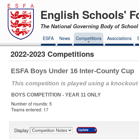
English Schools' F
The National Governing Body of School 
ESFA
News
Competitions
Associations
2022-2023 Competitions
ESFA Boys Under 16 Inter-County Cup
This competition is played using a knockout
BOYS COMPETITION - YEAR 11 ONLY
Number of rounds: 5
Teams entered: 17
Display