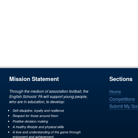
Mission Statement
Sections
Through the medium of association football, the
Home
English Schools’ FA will support young people,
Competitions
who are in education, to develop:
Submit My Sc
Self-discipline, loyalty and resilience
Respect for those around them
Positive decision-making
A healthy lifestyle and physical skills
A love and understanding of the game through
enjoyment and achievement