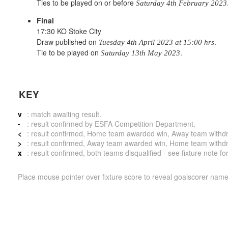
Ties to be played on or before
Saturday 4th February 2023
Final
17:30 KO Stoke City
Draw published on
.
Tuesday 4th April 2023 at 15:00 hrs
Tie to be played on
.
Saturday 13th May 2023
KEY
v
: match awaiting result.
-
: result confirmed by ESFA Competition Department.
<
: result confirmed, Home team awarded win, Away team withdrew 
>
: result confirmed, Away team awarded win, Home team withdrew 
x
: result confirmed, both teams disqualified - see fixture note fo
Place mouse pointer over fixture score to reveal goalscorer name