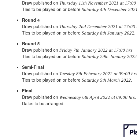
Draw published on
Thursday 11th November 2021 at 17:00
Ties to be played on or before
Saturday 4th December 202
Round 4
Draw published on
Thursday 2nd December 2021 at 17:00 
Ties to be played on or before
.
Saturday 8th January 2022
Round 5
Draw published on
.
Friday 7th January 2022 at 17:00 hrs
Ties to be played on or before
Saturday 29th January 2022
Semi-Final
Draw published on
Tuesday 8th February 2022 at 09:00 hr
Ties to be played on or before
.
Saturday 5th March 2022
Final
Draw published on
.
Wednesday 6th April 2022 at 09:00 hrs
Dates to be arranged.