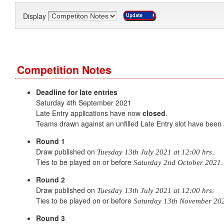
Display
Competition Notes
Deadline for late entries
Saturday 4th September 2021
Late Entry applications have now
closed
.
Teams drawn against an unfilled Late Entry slot have been
Round 1
Draw published on
.
Tuesday 13th July 2021 at 12:00 hrs
Ties to be played on or before
.
Saturday 2nd October 2021
Round 2
Draw published on
.
Tuesday 13th July 2021 at 12:00 hrs
Ties to be played on or before
Saturday 13th November 20
Round 3