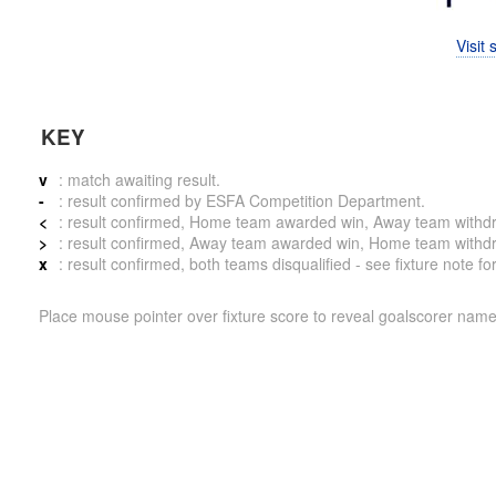
Visit
KEY
v
: match awaiting result.
-
: result confirmed by ESFA Competition Department.
<
: result confirmed, Home team awarded win, Away team withdrew 
>
: result confirmed, Away team awarded win, Home team withdrew 
x
: result confirmed, both teams disqualified - see fixture note fo
Place mouse pointer over fixture score to reveal goalscorer name