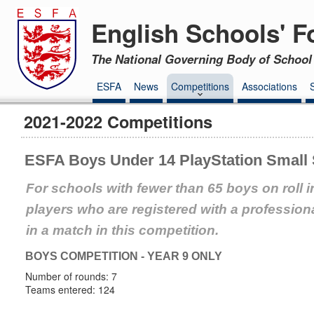
English Schools' F
The National Governing Body of School 
ESFA
News
Competitions
Associations
2021-2022 Competitions
ESFA Boys Under 14 PlayStation Small 
For schools with fewer than 65 boys on roll 
players who are registered with a profession
in a match in this competition.
BOYS COMPETITION - YEAR 9 ONLY
Number of rounds: 7
Teams entered: 124