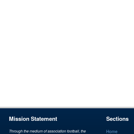
Mission Statement
Sections
Through the medium of association football, the
Home