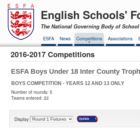
English Schools' F
The National Governing Body of School 
ESFA
News
Competitions
Associations
2016-2017 Competitions
ESFA Boys Under 18 Inter County Trop
BOYS COMPETITION - YEARS 12 AND 13 ONLY
Number of rounds: 5
Teams entered: 22
Display