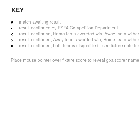
KEY
v
: match awaiting result.
-
: result confirmed by ESFA Competition Department.
<
: result confirmed, Home team awarded win, Away team withdrew 
>
: result confirmed, Away team awarded win, Home team withdrew 
x
: result confirmed, both teams disqualified - see fixture note fo
Place mouse pointer over fixture score to reveal goalscorer name