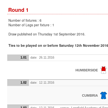
Round 1
Number of fixtures : 6
Number of Legs per fixture : 1
Draw published on Thursday 1st September 2016.
Ties to be played on or before Saturday 12th November 201
1.01
date:
26.11.2016
HUMBERSIDE
1.02
date:
12.11.2016
CUMBRIA
1.03
date:
12.11.2016
venue:
Longfield Academy of Spor