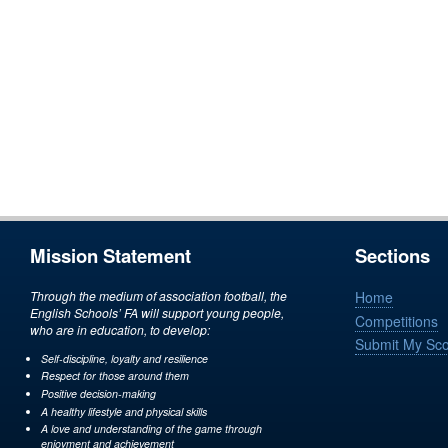
Mission Statement
Sections
Through the medium of association football, the
Home
English Schools’ FA will support young people,
Competitions
who are in education, to develop:
Submit My Sc
Self-discipline, loyalty and resilience
Respect for those around them
Positive decision-making
A healthy lifestyle and physical skills
A love and understanding of the game through
enjoyment and achievement