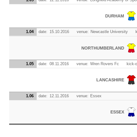
DURHAM
1.04
date:
15.10.2016
venue:
Newcastle University
NORTHUMBERLAND
1.05
date:
08.11.2016
venue:
Wren Rovers Fc
kick-o
LANCASHIRE
1.06
date:
12.11.2016
venue:
Essex
ESSEX