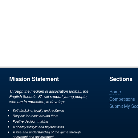
Mission Statement
Sections
Through the medium of association football, the
Home
English Schools’ FA will support young people,
Competitions
who are in education, to develop:
Submit My Sc
Self-discipline, loyalty and resilience
Respect for those around them
Positive decision-making
A healthy lifestyle and physical skills
A love and understanding of the game through
enjoyment and achievement