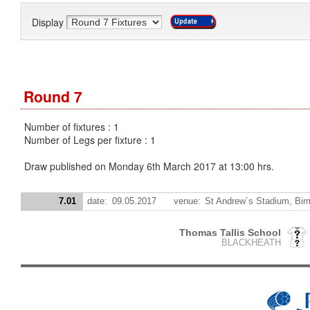
Display
Round 7
Number of fixtures : 1
Number of Legs per fixture : 1
Draw published on Monday 6th March 2017 at 13:00 hrs.
7.01
date:
09.05.2017
venue:
St Andrew´s Stadium, Bi
Thomas Tallis School
BLACKHEATH