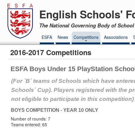
English Schools' F
The National Governing Body of School 
ESFA
News
Competitions
Associations
2016-2017 Competitions
ESFA Boys Under 15 PlayStation Schoo
(For ´B´ teams of Schools which have entered
Schools´ Cup). Players registered with the 
not eligible to participate in this competition)
BOYS COMPETITION - YEAR 10 ONLY
Number of rounds: 7
Teams entered: 65