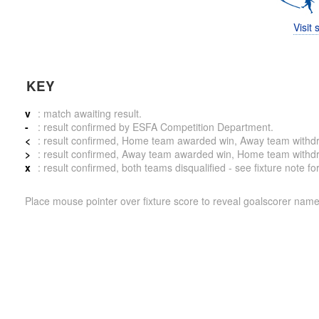
Visit
KEY
v
: match awaiting result.
-
: result confirmed by ESFA Competition Department.
<
: result confirmed, Home team awarded win, Away team withdrew 
>
: result confirmed, Away team awarded win, Home team withdrew 
x
: result confirmed, both teams disqualified - see fixture note fo
Place mouse pointer over fixture score to reveal goalscorer name